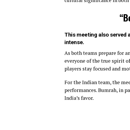
cultural significance in both
“B
This meeting also served as
intense.
As both teams prepare for a
everyone of the true spirit 
players stay focused and mo
For the Indian team, the me
performances. Bumrah, in par
India’s favor.