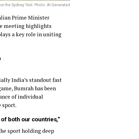
re the Sydney Test. Photo: AI Generated
alian Prime Minister
re meeting highlights
lays a key role in uniting
”
ally India’s standout fast
e game, Bumrah has been
ance of individual
 sport.
of both our countries,”
 the sport holding deep