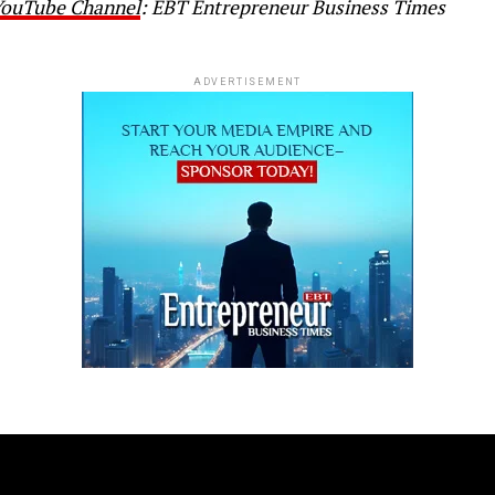
 YouTube Channel
: EBT Entrepreneur Business Times
ADVERTISEMENT