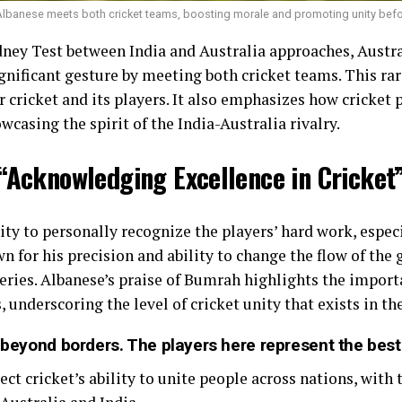
Albanese meets both cricket teams, boosting morale and promoting unity befo
ney Test between India and Australia approaches, Austr
nificant gesture by meeting both cricket teams. This ra
 cricket and its players. It also emphasizes how cricket p
wcasing the spirit of the India-Australia rivalry.
“Acknowledging Excellence in Cricket
ty to personally recognize the players’ hard work, especi
n for his precision and ability to change the flow of th
eries. Albanese’s praise of Bumrah highlights the import
 underscoring the level of cricket unity that exists in the
s beyond borders. The players here represent the best 
ect cricket’s ability to unite people across nations, with