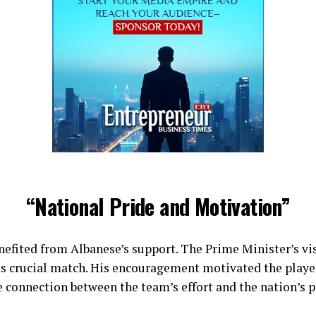
“National Pride and Motivation”
nefited from Albanese’s support. The Prime Minister’s vi
his crucial match. His encouragement motivated the playe
e connection between the team’s effort and the nation’s p