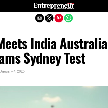
Exit mobile version
eets India Australia
eams Sydney Test
January 4, 2025