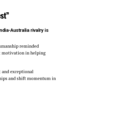
st”
dia-Australia rivalry is
rtsmanship reminded
t motivation in helping
 and exceptional
rships and shift momentum in