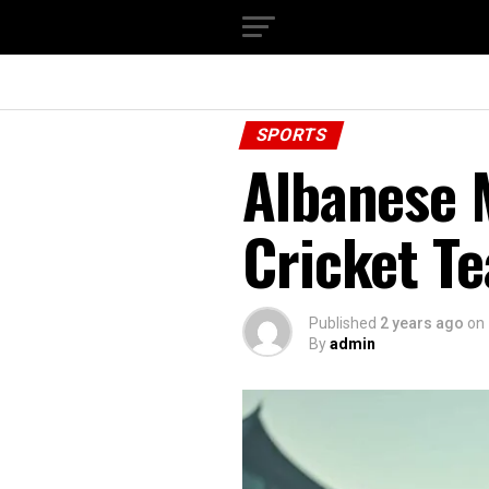
SPORTS
Albanese M
Cricket T
Published
2 years ago
on
By
admin