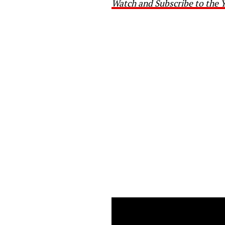
Watch and Subscribe to the