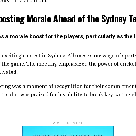
 Australia and India.
oosting Morale Ahead of the Sydney Te
 a morale boost for the players, particularly as the In
n exciting contest in Sydney, Albanese’s message of spo
of the game. The meeting emphasized the power of cricke
tivated.
eting was a moment of recognition for their commitment
ticular, was praised for his ability to break key partne
ADVERTISEMENT