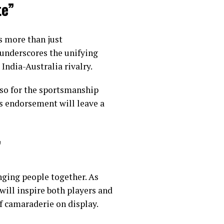
te”
s more than just
t underscores the unifying
 India-Australia rivalry.
lso for the sportsmanship
’s endorsement will leave a
”
inging people together. As
ill inspire both players and
of camaraderie on display.