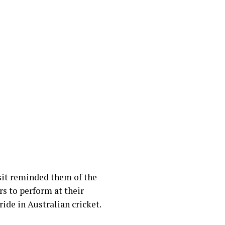
sit reminded them of the
rs to perform at their
ride in Australian cricket.