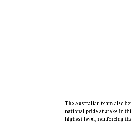
The Australian team also be
national pride at stake in t
highest level, reinforcing th