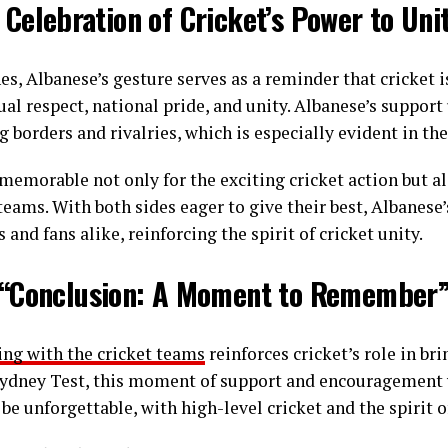
 Celebration of Cricket’s Power to Uni
s, Albanese’s gesture serves as a reminder that cricket i
ual respect, national pride, and unity. Albanese’s suppor
g borders and rivalries, which is especially evident in the
 memorable not only for the exciting cricket action but a
teams. With both sides eager to give their best, Albanese
 and fans alike, reinforcing the spirit of cricket unity.
“Conclusion: A Moment to Remember
ing with the cricket teams
reinforces cricket’s role in br
Sydney Test, this moment of support and encouragement w
be unforgettable, with high-level cricket and the spirit 