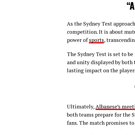
“A
As the Sydney Test approache
competition. It is about mut
power of
sports
, transcendin
The Sydney Test is set to be
and unity displayed by both 
lasting impact on the players
Ultimately,
Albanese’s meet
both teams prepare for the 
fans. The match promises to 