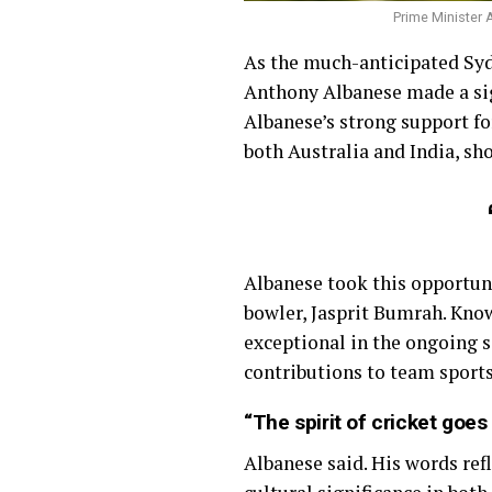
Prime Minister 
As the much-anticipated Syd
Anthony Albanese made a sig
Albanese’s strong support for
both Australia and India, sho
Albanese took this opportuni
bowler, Jasprit Bumrah. Know
exceptional in the ongoing s
contributions to team sports,
“The spirit of cricket goe
Albanese said. His words refl