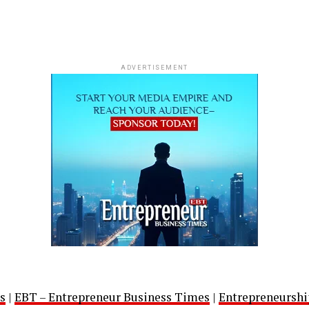
ADVERTISEMENT
s
|
EBT – Entrepreneur Business Times
|
Entrepreneurshi