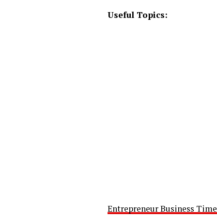
Useful Topics:
Entrepreneur Business Time