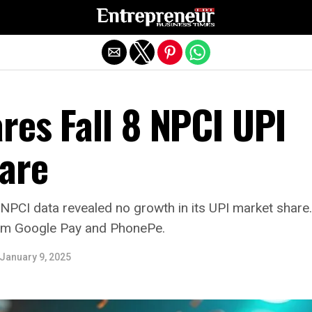
Exit mobile version
res Fall 8 NPCI UPI
are
 NPCI data revealed no growth in its UPI market shar
rom Google Pay and PhonePe.
January 9, 2025