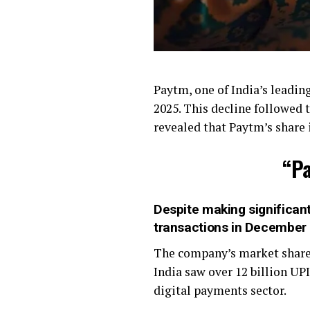
Paytm, one of India’s leadin
2025. This decline followed 
revealed that Paytm’s share
“Pa
Despite making significant
transactions in December
The company’s market share 
India saw over 12 billion UP
digital payments sector.