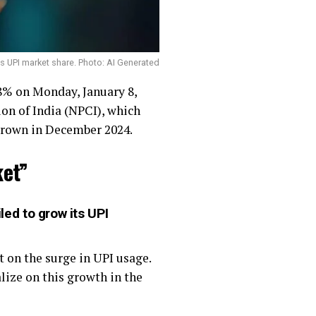
s UPI market share. Photo: AI Generated
 8% on Monday, January 8,
on of India (NPCI), which
 grown in December 2024.
ket”
ed to grow its UPI
 on the surge in UPI usage.
lize on this growth in the