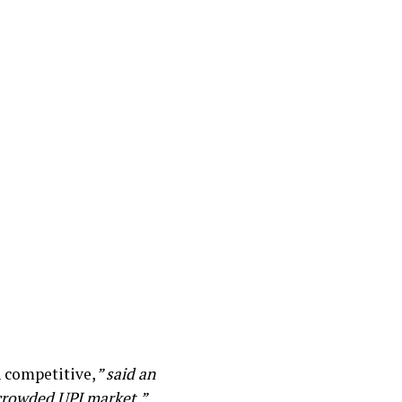
 competitive,
” said an
 crowded UPI market.”