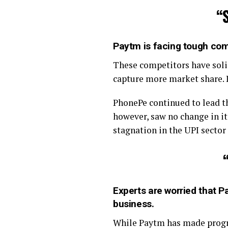
“
Paytm is facing tough com
These competitors have soli
capture more market share. I
PhonePe continued to lead t
however, saw no change in i
stagnation in the UPI sector
Experts are worried that Pa
business
.
While Paytm has made progres