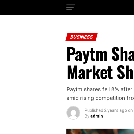
BUSINESS
Paytm Sha
Market Sh
Paytm shares fell 8% after
amid rising competition f
Published
2 years ago
on
By
admin