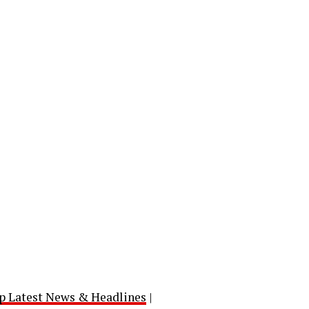
p Latest News & Headlines
|