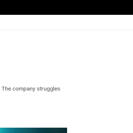
e. The company struggles