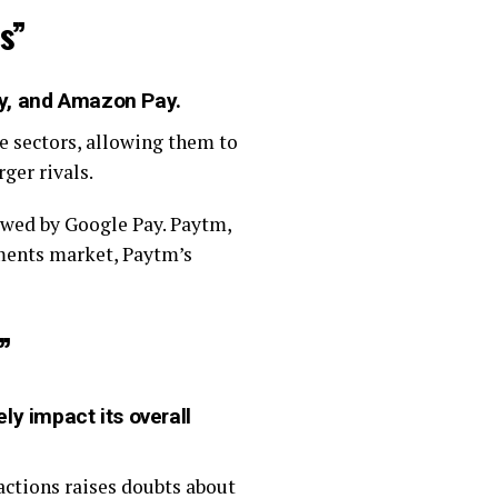
s”
ay, and Amazon Pay.
e sectors, allowing them to
ger rivals.
owed by Google Pay. Paytm,
yments market, Paytm’s
”
ly impact its overall
actions raises doubts about