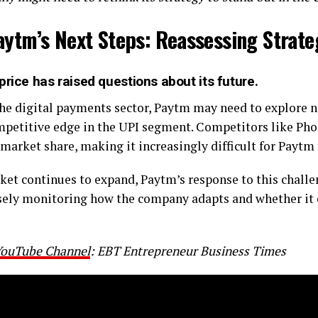
aytm’s Next Steps: Reassessing Strate
price has raised questions about its future.
the digital payments sector, Paytm may need to explore 
ompetitive edge in the UPI segment. Competitors like Ph
 market share, making it increasingly difficult for Paytm 
et continues to expand, Paytm’s response to this challeng
osely monitoring how the company adapts and whether it 
 YouTube Channel
: EBT Entrepreneur Business Times