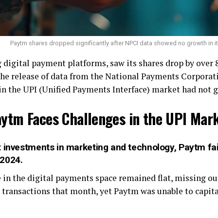
Paytm shares dropped significantly after NPCI data showed no growth in it
g digital payment platforms, saw its shares drop by over
the release of data from the National Payments Corporati
 in the UPI (Unified Payments Interface) market had not
ytm Faces Challenges in the UPI Mar
 investments in marketing and technology, Paytm fail
 2024.
in the digital payments space remained flat, missing out
I transactions that month, yet Paytm was unable to capita