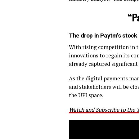
“P
The drop in Paytm’s stock 
With rising competition in 
innovations to regain its c
already captured significant
As the digital payments mark
and stakeholders will be cl
the UPI space.
Watch and Subscribe to the