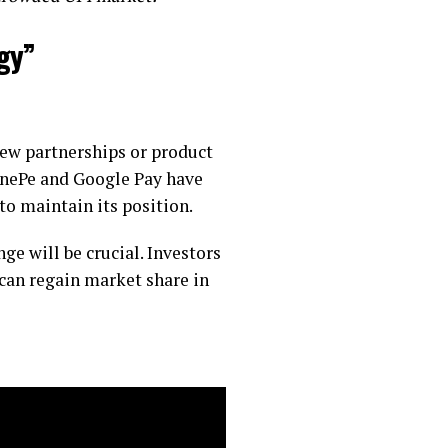
gy”
new partnerships or product
onePe and Google Pay have
to maintain its position.
e will be crucial. Investors
can regain market share in