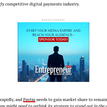
ngly competitive digital payments industry.
ADVERTISEMENT
rapidly, and
Paytm
needs to gain market share to remain
ny might need to rethink its strategy to stand out in the