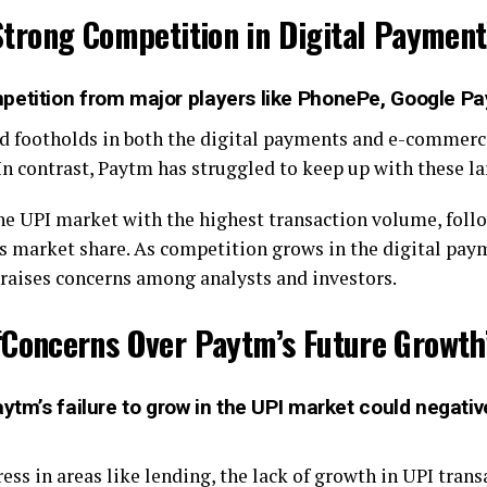
Strong Competition in Digital Payment
petition from major players like PhonePe, Google P
d footholds in both the digital payments and e-commerc
n contrast, Paytm has struggled to keep up with these lar
he UPI market with the highest transaction volume, foll
ts market share. As competition grows in the digital pa
 raises concerns among analysts and investors.
“Concerns Over Paytm’s Future Growth
ytm’s failure to grow in the UPI market could negative
s in areas like lending, the lack of growth in UPI trans