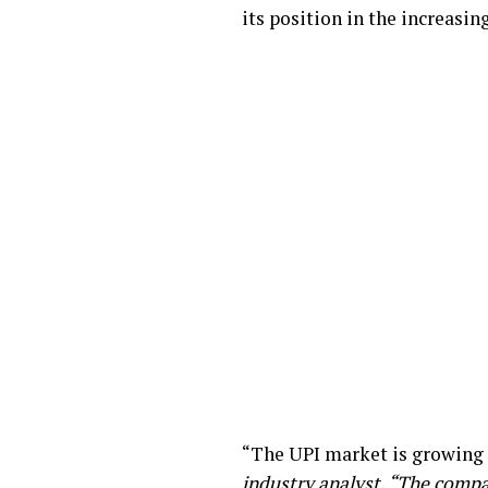
its position in the increasi
“The UPI market is growing 
industry analyst. “The compa