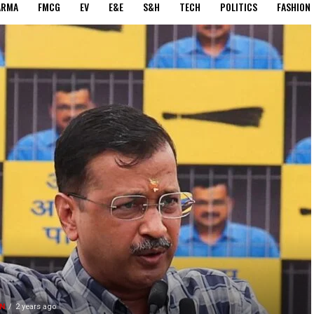
ARMA
FMCG
EV
E&E
S&H
TECH
POLITICS
FASHION
N
2 years ago