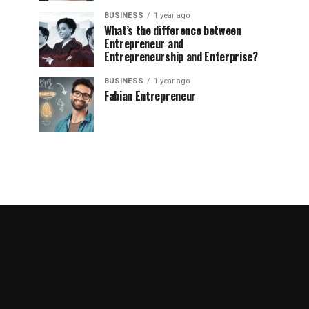
BUSINESS
1 year ago
What’s the difference between
Entrepreneur and
Entrepreneurship and Enterprise?
BUSINESS
1 year ago
Fabian Entrepreneur