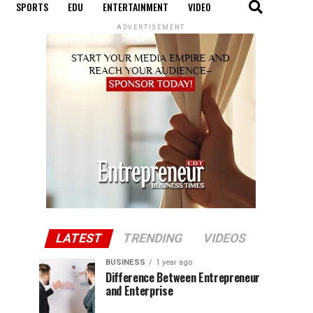
SPORTS
EDU
ENTERTAINMENT
VIDEO
ADVERTISEMENT
LATEST
TRENDING
VIDEOS
BUSINESS
1 year ago
Difference Between Entrepreneur
and Enterprise