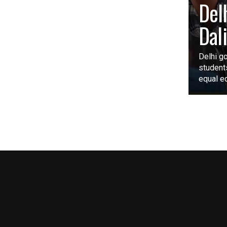
Del
Dal
Delhi go
student
equal ed