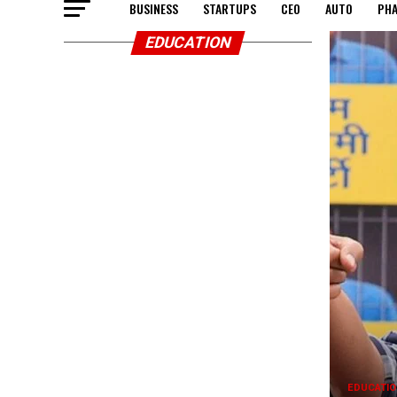
BUSINESS
STARTUPS
CEO
AUTO
PH
EDUCATION
EDUCATIO