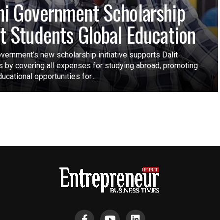
hi Government Scholarship
it Students Global Education
vernment’s new scholarship initiative supports Dalit
s by covering all expenses for studying abroad, promoting
ucational opportunities for...