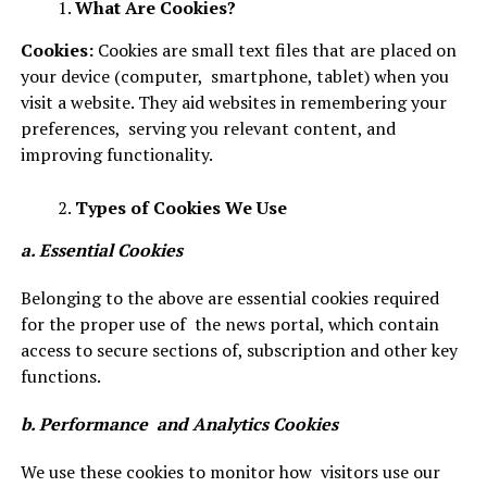
What Are Cookies?
Cookies:
Cookies are small text files that are placed on
your device (computer, smartphone, tablet) when you
visit a website. They aid websites in remembering your
preferences, serving you relevant content, and
improving functionality.
Types of Cookies We Use
a. Essential Cookies
Belonging to the above are essential cookies required
for the proper use of the news portal, which contain
access to secure sections of, subscription and other key
functions.
b. Performance and Analytics Cookies
We use these cookies to monitor how visitors use our