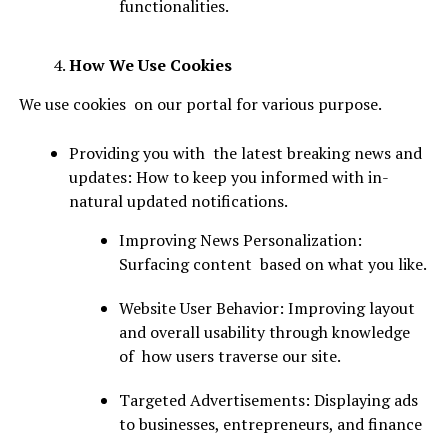
functionalities.
How We Use Cookies
We use cookies on our portal for various purpose.
Providing you with the latest breaking news and
updates: How to keep you informed with in-
natural updated notifications.
Improving News Personalization:
Surfacing content based on what you like.
Website User Behavior: Improving layout
and overall usability through knowledge
of how users traverse our site.
Targeted Advertisements: Displaying ads
to businesses, entrepreneurs, and finance