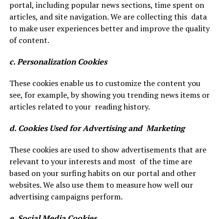
portal, including popular news sections, time spent on
articles, and site navigation. We are collecting this data
to make user experiences better and improve the quality
of content.
c. Personalization Cookies
These cookies enable us to customize the content you
see, for example, by showing you trending news items or
articles related to your reading history.
d. Cookies Used for Advertising and Marketing
These cookies are used to show advertisements that are
relevant to your interests and most of the time are
based on your surfing habits on our portal and other
websites. We also use them to measure how well our
advertising campaigns perform.
e. Social Media Cookies