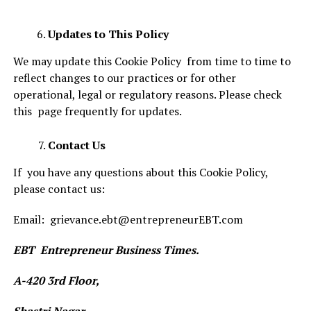
Updates to This Policy
We may update this Cookie Policy from time to time to
reflect changes to our practices or for other
operational, legal or regulatory reasons. Please check
this page frequently for updates.
Contact Us
If you have any questions about this Cookie Policy,
please contact us:
Email: grievance.ebt@entrepreneurEBT.com
EBT Entrepreneur Business Times.
A-420 3rd Floor,