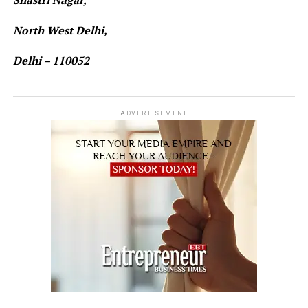
Shastri Nagar,
North West Delhi,
Delhi – 110052
ADVERTISEMENT