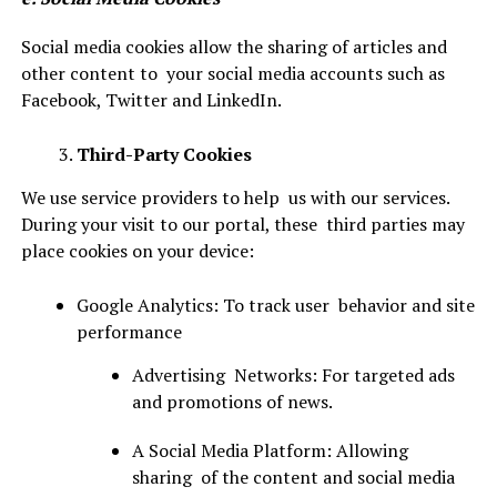
Social media cookies allow the sharing of articles and
other content to your social media accounts such as
Facebook, Twitter and LinkedIn.
Third-Party Cookies
We use service providers to help us with our services.
During your visit to our portal, these third parties may
place cookies on your device:
Google Analytics: To track user behavior and site
performance
Advertising Networks: For targeted ads
and promotions of news.
A Social Media Platform: Allowing
sharing of the content and social media