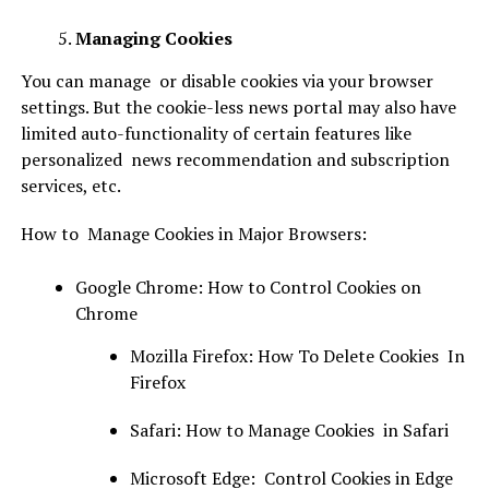
Managing Cookies
You can manage or disable cookies via your browser
settings. But the cookie-less news portal may also have
limited auto-functionality of certain features like
personalized news recommendation and subscription
services, etc.
How to Manage Cookies in Major Browsers:
Google Chrome: How to Control Cookies on
Chrome
Mozilla Firefox: How To Delete Cookies In
Firefox
Safari: How to Manage Cookies in Safari
Microsoft Edge: Control Cookies in Edge