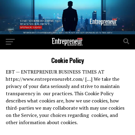
Cookie Policy
EBT — ENTREPRENEUR BUSINESS TIMES AT
https://www.entrepreneurebt.com/ […] We take the
privacy of your data seriously and strive to maintain
transparency in our practices. This Cookie Policy
describes what cookies are, how we use cookies, how
third-parties we may collaborate with may use cookies
on the Service, your choices regarding cookies, and
other information about cookies.