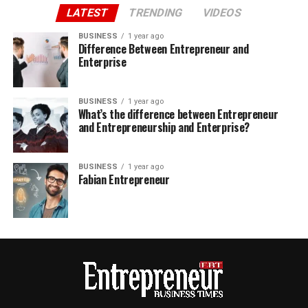
LATEST
TRENDING
VIDEOS
BUSINESS
1 year ago
Difference Between Entrepreneur and
Enterprise
BUSINESS
1 year ago
What’s the difference between Entrepreneur
and Entrepreneurship and Enterprise?
BUSINESS
1 year ago
Fabian Entrepreneur