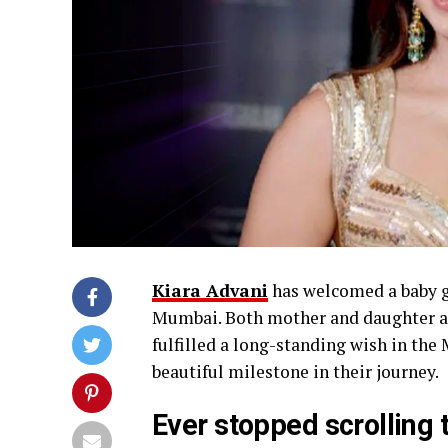
Kiara Advani
has welcomed a baby gi
Mumbai. Both mother and daughter a
fulfilled a long-standing wish in the 
beautiful milestone in their journey.
Ever stopped scrolling 