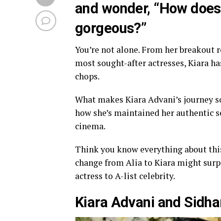
and wonder, “How does 
gorgeous?”
You’re not alone. From her breakout 
most sought-after actresses, Kiara ha
chops.
What makes Kiara Advani’s journey so 
how she’s maintained her authentic se
cinema.
Think you know everything about thi
change from Alia to Kiara might surp
actress to A-list celebrity.
Kiara Advani and Sidha