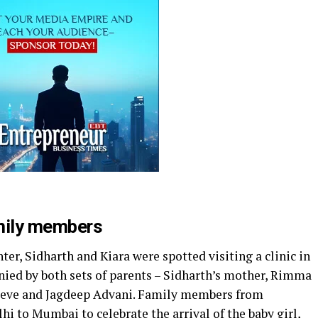
amily members
er, Sidharth and Kiara were spotted visiting a clinic in
ed by both sets of parents – Sidharth’s mother, Rimma
vieve and Jagdeep Advani. Family members from
hi to Mumbai to celebrate the arrival of the baby girl,