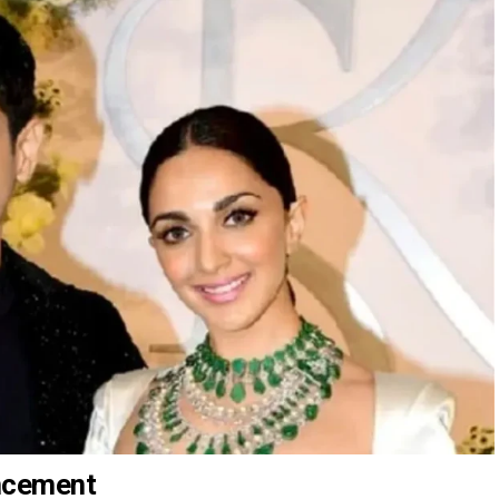
uncement