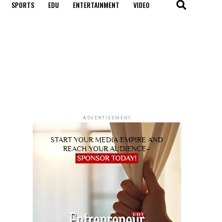
SPORTS
EDU
ENTERTAINMENT
VIDEO
ADVERTISEMENT