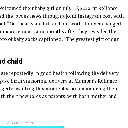
lcomed their baby girl on July 15, 2025, at Reliance
d the joyous news through a joint Instagram post with
, “Our hearts are full and our world forever changed.
e announcement came months after they revealed their
to of baby socks captioned, “The greatest gift of our
d child
are reportedly in good health following the delivery.
 gave birth via normal delivery at Mumbai’s Reliance
eagerly awaiting this moment since announcing their
ith their new roles as parents, with both mother and
ADVERTISEMENT