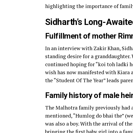
highlighting the importance of family
Sidharth’s Long-Awaite
Fulfillment of mother Rim
In an interview with Zakir Khan, Sid
standing desire for a granddaughter. 
continued hoping for “koi toh ladki ho
wish has now manifested with Kiara a
the “Student Of The Year” leads paren
Family history of male hei
The Malhotra family previously had 
mentioned, “Humlog do bhai the” (we w
was also a boy. With the arrival of th
bringing the first baby girl into a fa