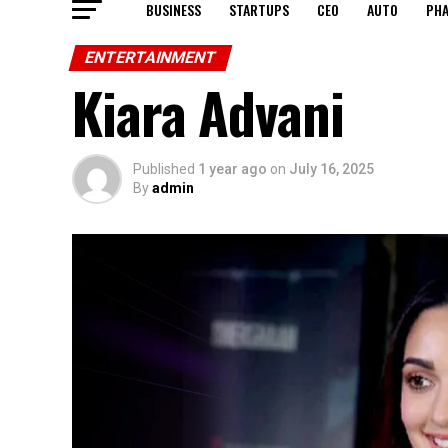
BUSINESS
STARTUPS
CEO
AUTO
PH
ENTERTAINMENT
Kiara Advani
Published
1 year ago
on
July 16, 2025
By
admin