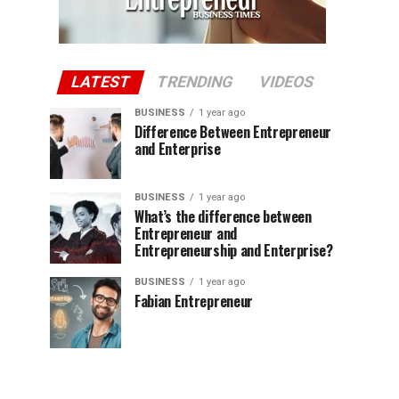
LATEST
TRENDING
VIDEOS
BUSINESS
1 year ago
Difference Between Entrepreneur
and Enterprise
BUSINESS
1 year ago
What’s the difference between
Entrepreneur and
Entrepreneurship and Enterprise?
BUSINESS
1 year ago
Fabian Entrepreneur