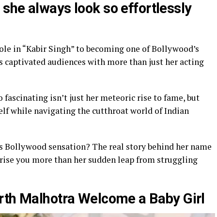
she always look so effortlessly
role in “Kabir Singh” to becoming one of Bollywood’s
s captivated audiences with more than just her acting
fascinating isn’t just her meteoric rise to fame, but
lf while navigating the cutthroat world of Indian
s Bollywood sensation? The real story behind her name
rise you more than her sudden leap from struggling
rth Malhotra Welcome a Baby Girl