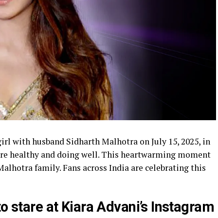
rl with husband Sidharth Malhotra on July 15, 2025, in
re healthy and doing well. This heartwarming moment
Malhotra family. Fans across India are celebrating this
to stare at Kiara Advani’s Instagram