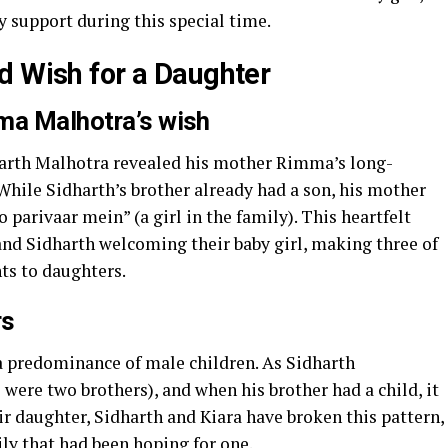
 support during this special time.
d Wish for a Daughter
ma Malhotra’s wish
harth Malhotra revealed his mother Rimma’s long-
While Sidharth’s brother already had a son, his mother
 parivaar mein” (a girl in the family). This heartfelt
nd Sidharth welcoming their baby girl, making three of
ts to daughters.
rs
a predominance of male children. As Sidharth
ere two brothers), and when his brother had a child, it
eir daughter, Sidharth and Kiara have broken this pattern,
mily that had been hoping for one.