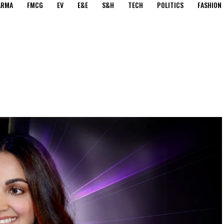
ARMA
FMCG
EV
E&E
S&H
TECH
POLITICS
FASHION