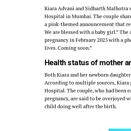
Kiara Advani and Sidharth Malhotra we
Hospital in Mumbai. The couple share
a pink-themed announcement that read
We are blessed with a baby girl.” Th
pregnancy in February 2025 with a pho
lives. Coming soon.”
Health status of mother an
Both Kiara and her newborn daughter 
According to multiple sources, Kiara
Hospital. The couple, who had been 
pregnancy, are said to be overjoyed w
child doing well after the birth.