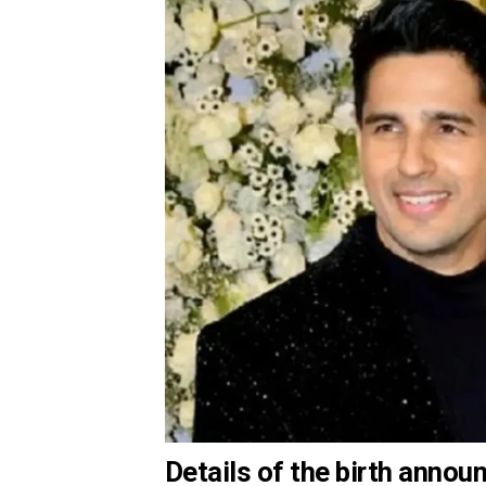
Details of the birth anno