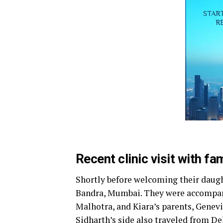
Recent clinic visit with f
Shortly before welcoming their daught
Bandra, Mumbai. They were accompani
Malhotra, and Kiara’s parents, Gene
Sidharth’s side also traveled from Del