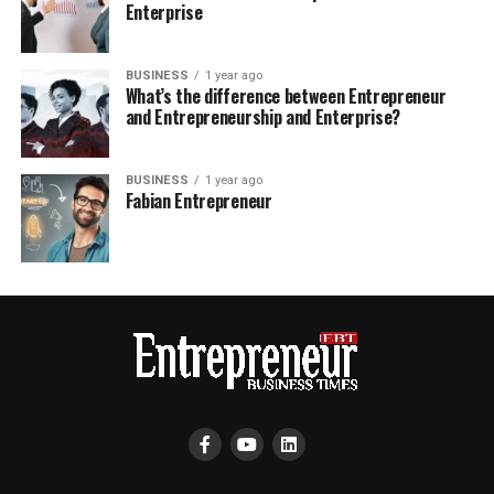
Enterprise
BUSINESS
1 year ago
What’s the difference between Entrepreneur
and Entrepreneurship and Enterprise?
BUSINESS
1 year ago
Fabian Entrepreneur