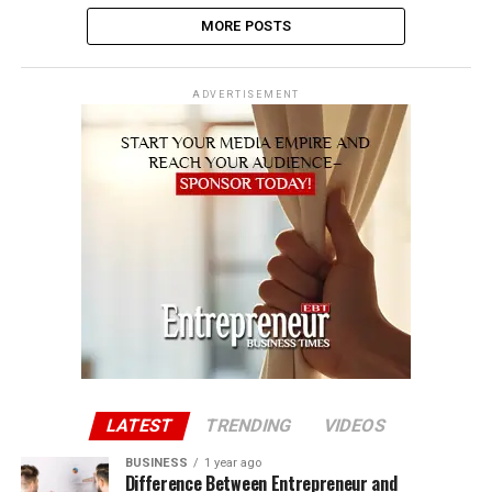
MORE POSTS
ADVERTISEMENT
LATEST
TRENDING
VIDEOS
BUSINESS
1 year ago
Difference Between Entrepreneur and