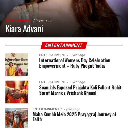
ENTERTAINMENT
1 year ago
Kiara Advani
ENTERTAINMENT
ENTERTAINMENT
1 year ago
International Womens Day Celebration
Empowerment – Ruby Phogat Yadav
ENTERTAINMENT
1 year ago
Scandals Exposed Prajakta Koli Fallout Rohit
Saraf Marries Vrishank Khanal
ENTERTAINMENT
2 years ago
Maha Kumbh Mela 2025 Prayagraj Journey of
Faith