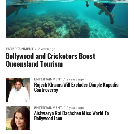
ENTERTAINMENT
2 years ago
Bollywood and Cricketers Boost
Queensland Tourism
ENTERTAINMENT
2 years ago
Rajesh Khanna Will Excludes Dimple Kapadia
Controversy
ENTERTAINMENT
2 years ago
Aishwarya Rai Bachchan Miss World To
Bollywood Icon