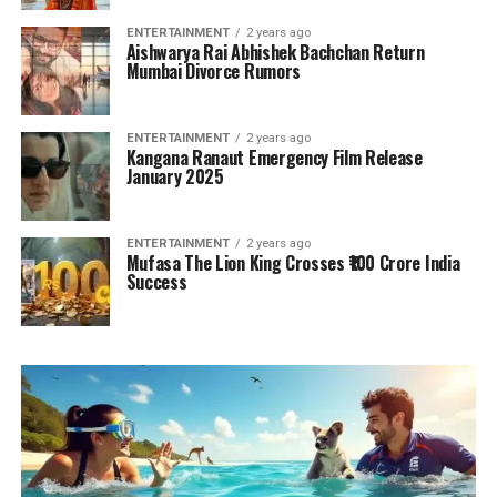
ENTERTAINMENT
2 years ago
Aishwarya Rai Abhishek Bachchan Return
Mumbai Divorce Rumors
ENTERTAINMENT
2 years ago
Kangana Ranaut Emergency Film Release
January 2025
ENTERTAINMENT
2 years ago
Mufasa The Lion King Crosses ₹100 Crore India
Success