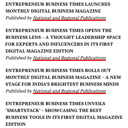
ENTREPRENEUR BUSINESS TIMES LAUNCHES
MONTHLY DIGITAL BUSINESS MAGAZINE
Published by
National and Regional Publications
ENTREPRENEUR BUSINESS TIMES OPENS THE
BUSINESS LENS – A THOUGHT LEADERSHIP SPACE
FOR EXPERTS AND INFLUENCERS IN ITS FIRST
DIGITAL MAGAZINE EDITION
Published by
National and Regional Publications
ENTREPRENEUR BUSINESS TIMES ROLLS OUT
MONTHLY DIGITAL BUSINESS MAGAZINE – A NEW
STAGE FOR INDIA’S BRIGHTEST BUSINESS MINDS
Published by
National and Regional Publications
ENTREPRENEUR BUSINESS TIMES UNVEILS
‘SMARTSTACK’ – SHOWCASING THE BEST
BUSINESS TOOLS IN ITS FIRST DIGITAL MAGAZINE
EDITION