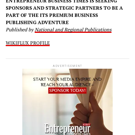
ENTREPRENEUR BUSINESS TIMES IS SEEKING
SPONSORS AND STRATEGIC PARTNERS TO BE A
PART OF THE ITS PREMIUM BUSINESS
PUBLISHING ADVENTURE
Published by
National and Regional Publications
WIKIFLUX PROFILE
ADVERTISEMENT