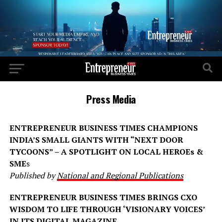
Press Media
ENTREPRENEUR BUSINESS TIMES CHAMPIONS
INDIA’S SMALL GIANTS WITH “NEXT DOOR
TYCOONS” – A SPOTLIGHT ON LOCAL HEROEs &
SME
s
Published by
National and Regional Publications
ENTREPRENEUR BUSINESS TIMES BRINGS CXO
WISDOM TO LIFE THROUGH ‘VISIONARY VOICES’
IN ITS DIGITAL MAGAZINE