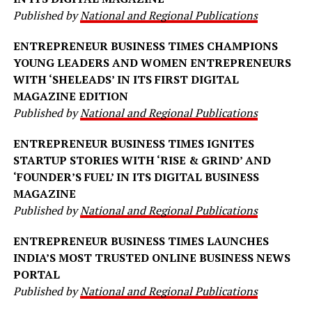
Published by
National and Regional Publications
ENTREPRENEUR BUSINESS TIMES CHAMPIONS
YOUNG LEADERS AND WOMEN ENTREPRENEURS
WITH ‘SHELEADS’ IN ITS FIRST DIGITAL
MAGAZINE EDITION
Published by
National and Regional Publications
ENTREPRENEUR BUSINESS TIMES IGNITES
STARTUP STORIES WITH ‘RISE & GRIND’ AND
‘FOUNDER’S FUEL’ IN ITS DIGITAL BUSINESS
MAGAZINE
Published by
National and Regional Publications
ENTREPRENEUR BUSINESS TIMES LAUNCHES
INDIA’S MOST TRUSTED ONLINE BUSINESS NEWS
PORTAL
Published by
National and Regional Publications