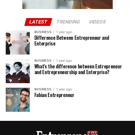
LATEST
TRENDING
VIDEOS
BUSINESS
1 year ago
Difference Between Entrepreneur and
Enterprise
BUSINESS
1 year ago
What’s the difference between Entrepreneur
and Entrepreneurship and Enterprise?
BUSINESS
1 year ago
Fabian Entrepreneur