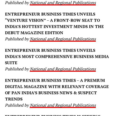
Published by
National and Regional Publications
ENTREPRENEUR BUSINESS TIMES UNVEILS
“VENTURE VISION” – A FRONT-ROW SEAT TO
INDIA’S HOTTEST INVESTMENT MINDS IN THE
DEBUT MAGAZINE EDITION
Published by
National and Regional Publications
ENTREPRENEUR BUSINESS TIMES UNVEILS
INDIA’S MOST COMPREHENSIVE BUSINESS MEDIA
SUITE
Published by
National and Regional Publications
ENTREPRENEUR BUSINESS TIMES – A PREMIUM
DIGITAL MAGAZINE WITH RELEVANT COVERAGE
OF PAN INDIA’S BUSINESS NEWS & SUSPECT
TRENDS
Published by
National and Regional Publications