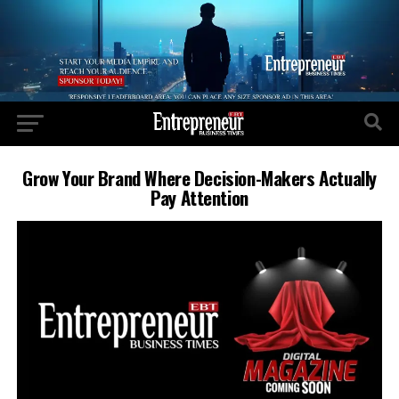
Grow Your Brand Where Decision-Makers Actually
Pay Attention