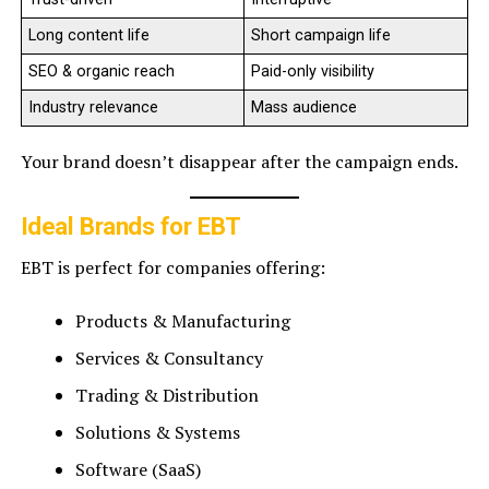
Long content life
Short campaign life
SEO & organic reach
Paid-only visibility
Industry relevance
Mass audience
Your brand doesn’t disappear after the campaign ends.
Ideal Brands for EBT
EBT is perfect for companies offering:
Products & Manufacturing
Services & Consultancy
Trading & Distribution
Solutions & Systems
Software (SaaS)