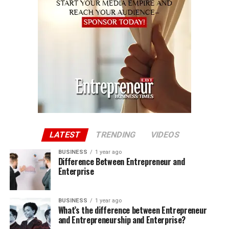
LATEST
TRENDING
VIDEOS
BUSINESS
1 year ago
Difference Between Entrepreneur and
Enterprise
BUSINESS
1 year ago
What’s the difference between Entrepreneur
and Entrepreneurship and Enterprise?