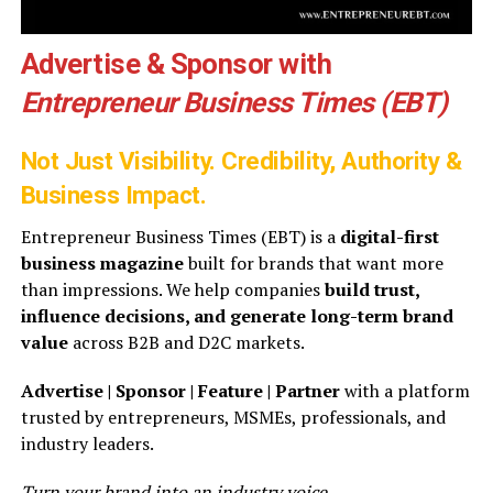
Advertise & Sponsor with
Entrepreneur Business Times (EBT)
Not Just Visibility. Credibility, Authority &
Business Impact.
Entrepreneur Business Times (EBT) is a
digital-first
business magazine
built for brands that want more
than impressions. We help companies
build trust,
influence decisions, and generate long-term brand
value
across B2B and D2C markets.
Advertise | Sponsor | Feature | Partner
with a platform
trusted by entrepreneurs, MSMEs, professionals, and
industry leaders.
Turn your brand into an industry voice.