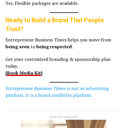
Yes. Flexible packages are available.
Ready to Build a Brand That People
Trust?
Entrepreneur Business Times helps you move from
being seen
to
being respected
.
Get your customized branding & sponsorship plan
today.
[
Book Media Kit
]
Entrepreneur Business Times is not an advertising
platform. It is a brand credibility platform.
ADVERTISEMENT