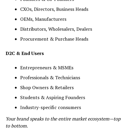
CXOs, Directors, Business Heads
OEMs, Manufacturers
Distributors, Wholesalers, Dealers
Procurement & Purchase Heads
D2C & End Users
Entrepreneurs & MSMEs
Professionals & Technicians
Shop Owners & Retailers
Students & Aspiring Founders
Industry-specific consumers
Your brand speaks to the entire market ecosystem—top
to bottom.