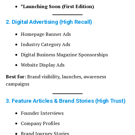
*Launching Soon (First Edition)
2. Digital Advertising (High Recall)
Homepage Banner Ads
Industry Category Ads
Digital Business Magazine Sponsorships
Website Display Ads
Best for:
Brand visibility, launches, awareness
campaigns
3. Feature Articles & Brand Stories (High Trust)
Founder Interviews
Company Profiles
Brand Journey Stories