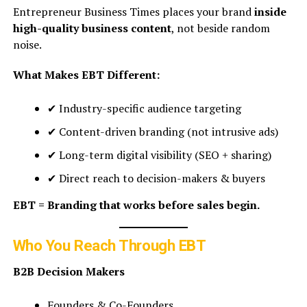
Entrepreneur Business Times places your brand
inside
high-quality business content
, not beside random
noise.
What Makes EBT Different:
✔ Industry-specific audience targeting
✔ Content-driven branding (not intrusive ads)
✔ Long-term digital visibility (SEO + sharing)
✔ Direct reach to decision-makers & buyers
EBT = Branding that works before sales begin.
Who You Reach Through EBT
B2B Decision Makers
Founders & Co-Founders