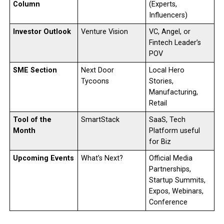
Column
(Experts,
Influencers)
Investor Outlook
Venture Vision
VC, Angel, or
Fintech Leader’s
POV
SME Section
Next Door
Local Hero
Tycoons
Stories,
Manufacturing,
Retail
Tool of the
SmartStack
SaaS, Tech
Month
Platform useful
for Biz
Upcoming Events
What’s Next?
Official Media
Partnerships,
Startup Summits,
Expos, Webinars,
Conference