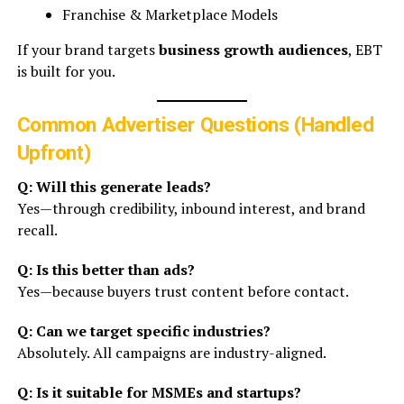
Franchise & Marketplace Models
If your brand targets
business growth audiences
, EBT
is built for you.
Common Advertiser Questions (Handled
Upfront)
Q: Will this generate leads?
Yes—through credibility, inbound interest, and brand
recall.
Q: Is this better than ads?
Yes—because buyers trust content before contact.
Q: Can we target specific industries?
Absolutely. All campaigns are industry-aligned.
Q: Is it suitable for MSMEs and startups?