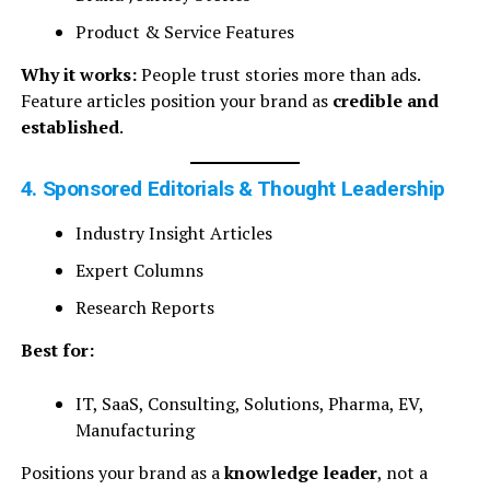
Product & Service Features
Why it works:
People trust stories more than ads.
Feature articles position your brand as
credible and
established
.
4. Sponsored Editorials & Thought Leadership
Industry Insight Articles
Expert Columns
Research Reports
Best for:
IT, SaaS, Consulting, Solutions, Pharma, EV,
Manufacturing
Positions your brand as a
knowledge leader
, not a