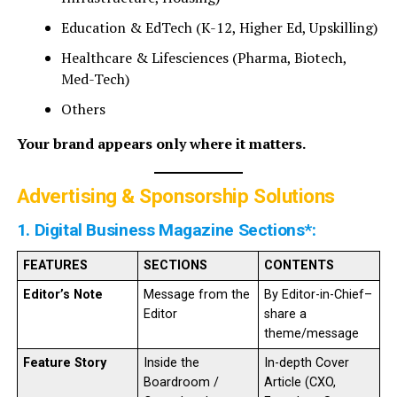
Education & EdTech (K-12, Higher Ed, Upskilling)
Healthcare & Lifesciences (Pharma, Biotech,
Med-Tech)
Others
Your brand appears only where it matters.
Advertising & Sponsorship Solutions
1. Digital Business Magazine Sections*:
FEATURES
SECTIONS
CONTENTS
Editor’s Note
Message from the
By Editor-in-Chief–
Editor
share a
theme/message
Feature Story
Inside the
In-depth Cover
Boardroom /
Article (CXO,