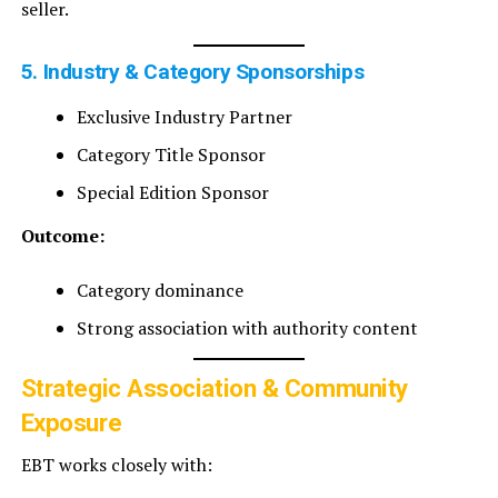
seller.
5. Industry & Category Sponsorships
Exclusive Industry Partner
Category Title Sponsor
Special Edition Sponsor
Outcome:
Category dominance
Strong association with authority content
Strategic Association & Community
Exposure
EBT works closely with: