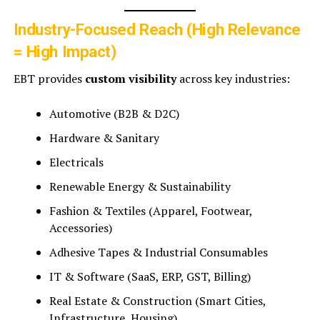
Industry-Focused Reach (High Relevance
= High Impact)
EBT provides
custom visibility
across key industries:
Automotive (B2B & D2C)
Hardware & Sanitary
Electricals
Renewable Energy & Sustainability
Fashion & Textiles (Apparel, Footwear,
Accessories)
Adhesive Tapes & Industrial Consumables
IT & Software (SaaS, ERP, GST, Billing)
Real Estate & Construction (Smart Cities,
Infrastructure, Housing)