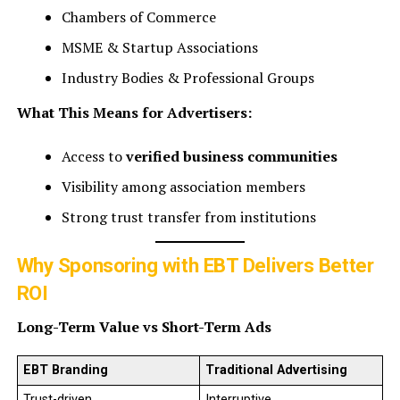
Chambers of Commerce
MSME & Startup Associations
Industry Bodies & Professional Groups
What This Means for Advertisers:
Access to
verified business communities
Visibility among association members
Strong trust transfer from institutions
Why Sponsoring with EBT Delivers Better
ROI
Long-Term Value vs Short-Term Ads
EBT Branding
Traditional Advertising
Trust-driven
Interruptive