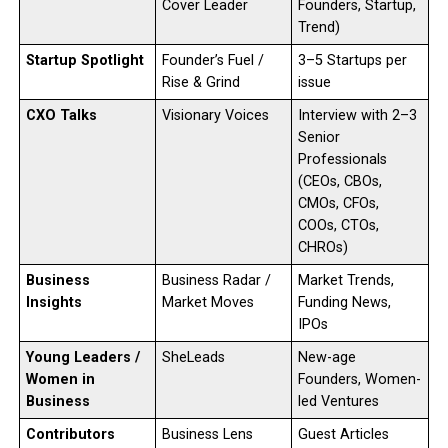
Cover Leader
Founders, Startup,
Trend)
Startup Spotlight
Founder’s Fuel /
3–5 Startups per
Rise & Grind
issue
CXO Talks
Visionary Voices
Interview with 2–3
Senior
Professionals
(CEOs, CBOs,
CMOs, CFOs,
COOs, CTOs,
CHROs)
Business
Business Radar /
Market Trends,
Insights
Market Moves
Funding News,
IPOs
Young Leaders /
SheLeads
New-age
Women in
Founders, Women-
Business
led Ventures
Contributors
Business Lens
Guest Articles