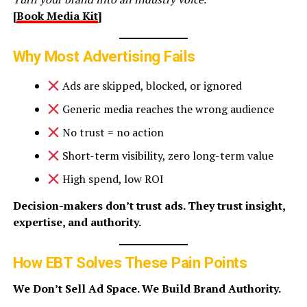
[
Book Media Kit
]
Why Most Advertising Fails
Ads are skipped, blocked, or ignored
Generic media reaches the wrong audience
No trust = no action
Short-term visibility, zero long-term value
High spend, low ROI
Decision-makers don’t trust ads. They trust insight,
expertise, and authority.
How EBT Solves These Pain Points
We Don’t Sell Ad Space. We Build Brand Authority.