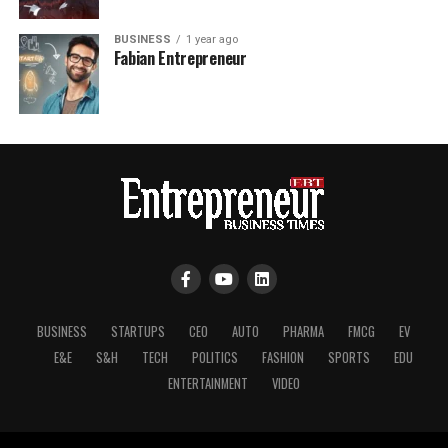
BUSINESS
1 year ago
Fabian Entrepreneur
BUSINESS
STARTUPS
CEO
AUTO
PHARMA
FMCG
EV
E&E
S&H
TECH
POLITICS
FASHION
SPORTS
EDU
ENTERTAINMENT
VIDEO