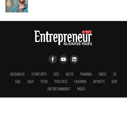
BUSINESS
STARTUPS
CEO
AUTO
PHARMA
FMCG
EV
E&E
S&H
TECH
POLITICS
FASHION
SPORTS
EDU
ENTERTAINMENT
VIDEO
Copyright © 2026, Entrepreneurs Business Times.
About Us
|
Press & Media
|
Disclaimer
|
Privacy Policy
|
Cookie Policy
|
Terms of Use
|
RSS
|