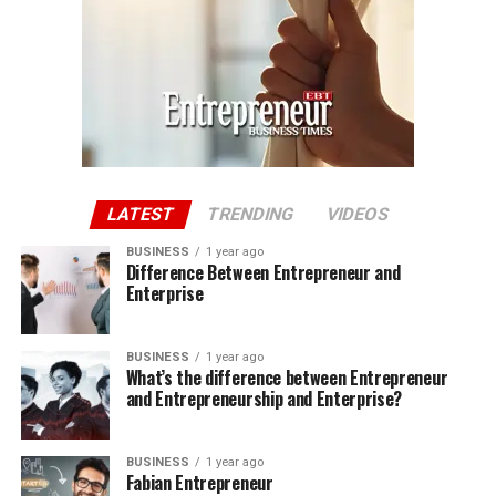
LATEST
TRENDING
VIDEOS
BUSINESS
1 year ago
Difference Between Entrepreneur and
Enterprise
BUSINESS
1 year ago
What’s the difference between Entrepreneur
and Entrepreneurship and Enterprise?
BUSINESS
1 year ago
Fabian Entrepreneur