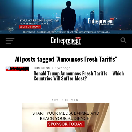
All posts tagged "Announces Fresh Tariffs"
BUSINESS
1 year ago
Donald Trump Announces Fresh Tariffs – Which
Countries Will Suffer Most?
ADVERTISEMENT