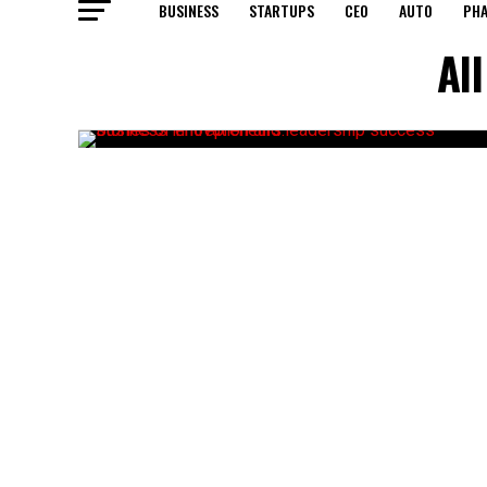
BUSINESS
STARTUPS
CEO
AUTO
PH
Al