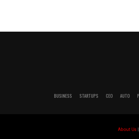
BUSINESS
STARTUPS
CEO
AUTO
About Us