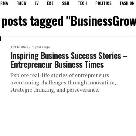
ARMA
FMCG
EV
E&E
S&H
TECH
POLITICS
FASHION
l posts tagged "BusinessGrow
TRENDING
2 years ago
Inspiring Business Success Stories –
Entrepreneur Business Times
Explore real-life stories of entrepreneurs
overcoming challenges through innovation,
strategic thinking, and perseverance.