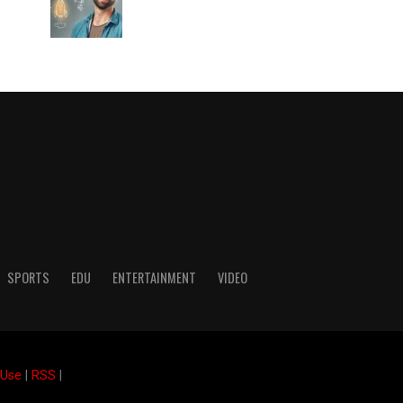
SPORTS
EDU
ENTERTAINMENT
VIDEO
 Use
|
RSS
|