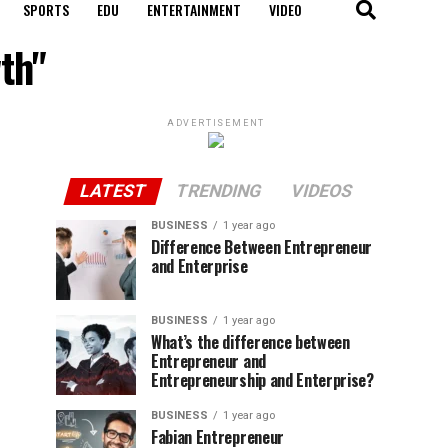
SPORTS
EDU
ENTERTAINMENT
VIDEO
th"
ADVERTISEMENT
LATEST
TRENDING
VIDEOS
BUSINESS
1 year ago
Difference Between Entrepreneur
and Enterprise
BUSINESS
1 year ago
What’s the difference between
Entrepreneur and
Entrepreneurship and Enterprise?
BUSINESS
1 year ago
Fabian Entrepreneur