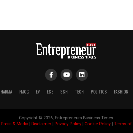
PHARMA
FMCG
EV
E&E
S&H
TECH
POLITICS
FASHION
Copyright © 2026, Entrepreneurs Business Times.
|
Press & Media
|
Disclaimer
|
Privacy Policy
|
Cookie Policy
|
Terms of