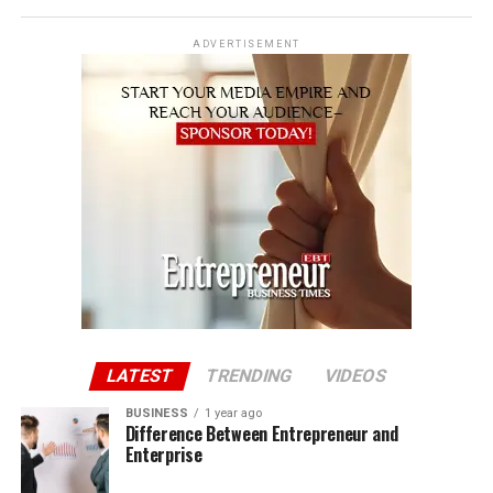
ADVERTISEMENT
LATEST
TRENDING
VIDEOS
BUSINESS
1 year ago
Difference Between Entrepreneur and
Enterprise