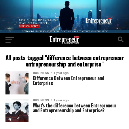
All posts tagged "difference between entrepreneur
entrepreneurship and enterprise"
BUSINESS
1 year ago
Difference Between Entrepreneur and
Enterprise
BUSINESS
1 year ago
What’s the difference between Entrepreneur
and Entrepreneurship and Enterprise?