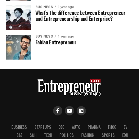
BUSINESS
1 year ago
What’s the difference between Entrepreneur
and Entrepreneurship and Enterprise?
BUSINESS
1 year ago
Fabian Entrepreneur
BUSINESS
STARTUPS
CEO
AUTO
PHARMA
FMCG
EV
E&E
S&H
TECH
POLITICS
FASHION
SPORTS
EDU