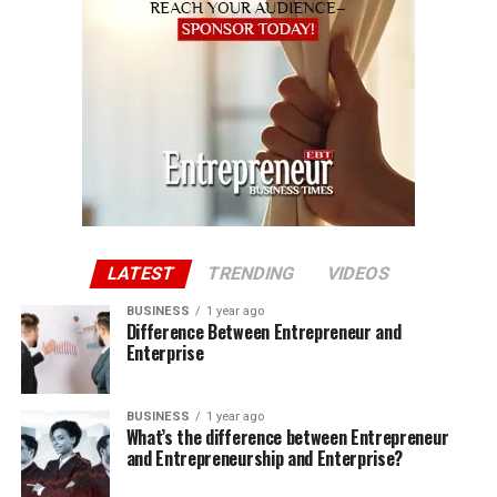
LATEST
TRENDING
VIDEOS
BUSINESS
1 year ago
Difference Between Entrepreneur and
Enterprise
BUSINESS
1 year ago
What’s the difference between Entrepreneur
and Entrepreneurship and Enterprise?