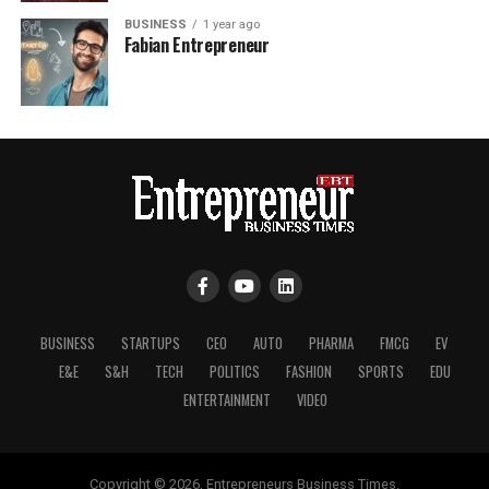
BUSINESS
1 year ago
Fabian Entrepreneur
BUSINESS
STARTUPS
CEO
AUTO
PHARMA
FMCG
EV
E&E
S&H
TECH
POLITICS
FASHION
SPORTS
EDU
ENTERTAINMENT
VIDEO
Copyright © 2026, Entrepreneurs Business Times.