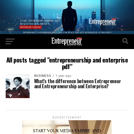
All posts tagged "entrepreneurship and enterprise
pdf"
BUSINESS
1 year ago
What’s the difference between Entrepreneur
and Entrepreneurship and Enterprise?
ADVERTISEMENT