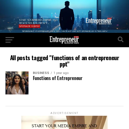
All posts tagged "functions of an entrepreneur
ppt"
BUSINESS
1 year ago
Functions of Entrepreneur
ADVERTISEMENT