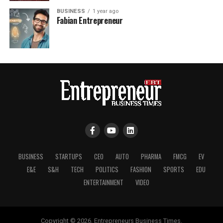
BUSINESS
1 year ago
Fabian Entrepreneur
BUSINESS
STARTUPS
CEO
AUTO
PHARMA
FMCG
EV
E&E
S&H
TECH
POLITICS
FASHION
SPORTS
EDU
ENTERTAINMENT
VIDEO
Copyright © 2026, Entrepreneurs Business Times.