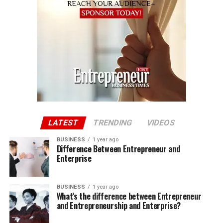
LATEST
TRENDING
VIDEOS
BUSINESS
1 year ago
Difference Between Entrepreneur and
Enterprise
BUSINESS
1 year ago
What’s the difference between Entrepreneur
and Entrepreneurship and Enterprise?