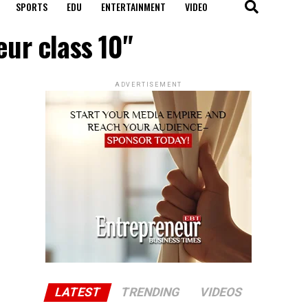
SPORTS
EDU
ENTERTAINMENT
VIDEO
eur class 10"
ADVERTISEMENT
LATEST
TRENDING
VIDEOS