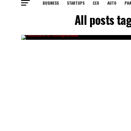
BUSINESS
STARTUPS
CEO
AUTO
PH
All posts ta