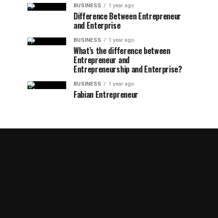
BUSINESS
1 year ago
Difference Between Entrepreneur
and Enterprise
BUSINESS
1 year ago
What’s the difference between
Entrepreneur and
Entrepreneurship and Enterprise?
BUSINESS
1 year ago
Fabian Entrepreneur