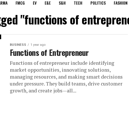
ARMA
FMCG
EV
E&E
S&H
TECH
POLITICS
FASHION
gged "functions of entrepren
BUSINESS
1 year ago
Functions of Entrepreneur
Functions of entrepreneur include identifying
market opportunities, innovating solutions,
managing resources, and making smart decisions
under pressure. They build teams, drive customer
growth, and create jobs—all...