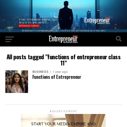
All posts tagged "functions of entrepreneur class
11"
BUSINESS
1 year ago
Functions of Entrepreneur
ADVERTISEMENT