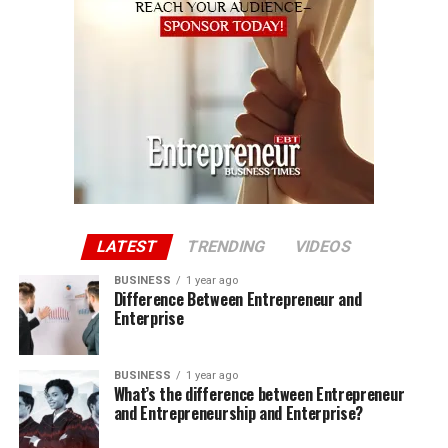
LATEST
TRENDING
VIDEOS
BUSINESS
1 year ago
Difference Between Entrepreneur and
Enterprise
BUSINESS
1 year ago
What’s the difference between Entrepreneur
and Entrepreneurship and Enterprise?