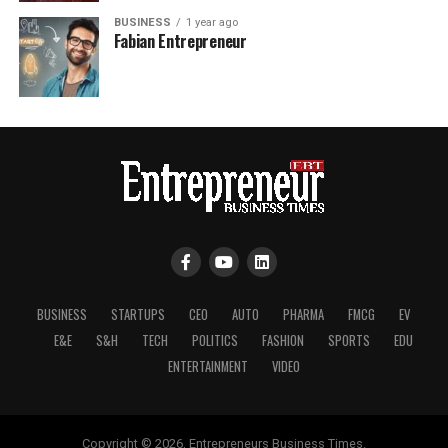
BUSINESS
1 year ago
Fabian Entrepreneur
BUSINESS
STARTUPS
CEO
AUTO
PHARMA
FMCG
EV
E&E
S&H
TECH
POLITICS
FASHION
SPORTS
EDU
ENTERTAINMENT
VIDEO
Copyright © 2026, Entrepreneurs Business Times.