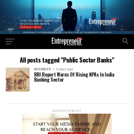
All posts tagged "Public Sector Banks"
BUSINESS
2 years ago
RBI Report Warns Of Rising NPAs In India
Banking Sector
ADVERTISEMENT