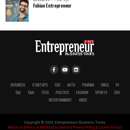
BUSINESS
1 year ago
Fabian Entrepreneur
BUSINESS
STARTUPS
CEO
AUTO
PHARMA
FMCG
EV
E&E
S&H
TECH
POLITICS
FASHION
SPORTS
EDU
ENTERTAINMENT
VIDEO
Copyright © 2026, Entrepreneurs Business Times.
About Us
|
Press & Media
|
Disclaimer
|
Privacy Policy
|
Cookie Policy
|