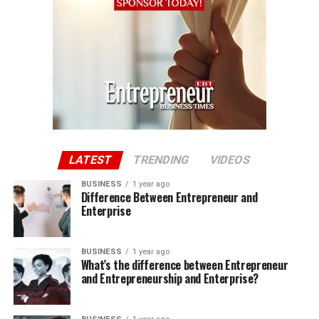
LATEST
TRENDING
VIDEOS
BUSINESS
1 year ago
Difference Between Entrepreneur and
Enterprise
BUSINESS
1 year ago
What’s the difference between Entrepreneur
and Entrepreneurship and Enterprise?