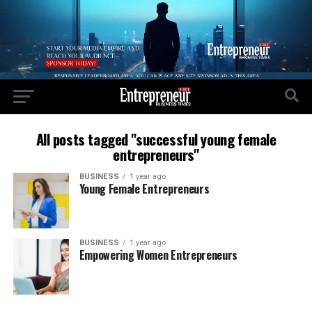
All posts tagged "successful young female
entrepreneurs"
BUSINESS
1 year ago
Young Female Entrepreneurs
BUSINESS
1 year ago
Empowering Women Entrepreneurs