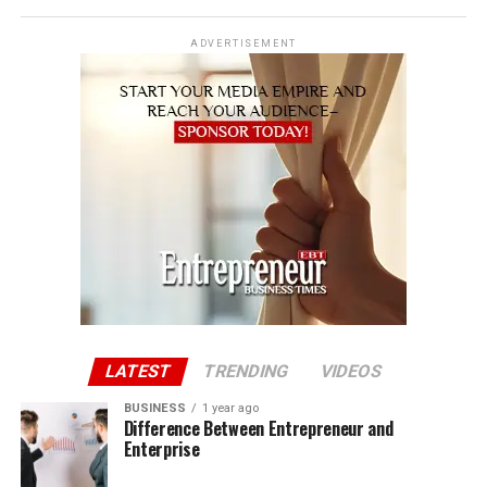
ADVERTISEMENT
LATEST
TRENDING
VIDEOS
BUSINESS
1 year ago
Difference Between Entrepreneur and
Enterprise