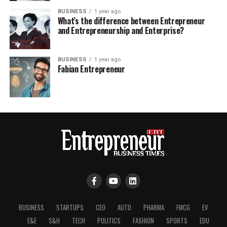
BUSINESS
1 year ago
What’s the difference between Entrepreneur
and Entrepreneurship and Enterprise?
BUSINESS
1 year ago
Fabian Entrepreneur
BUSINESS
STARTUPS
CEO
AUTO
PHARMA
FMCG
EV
E&E
S&H
TECH
POLITICS
FASHION
SPORTS
EDU