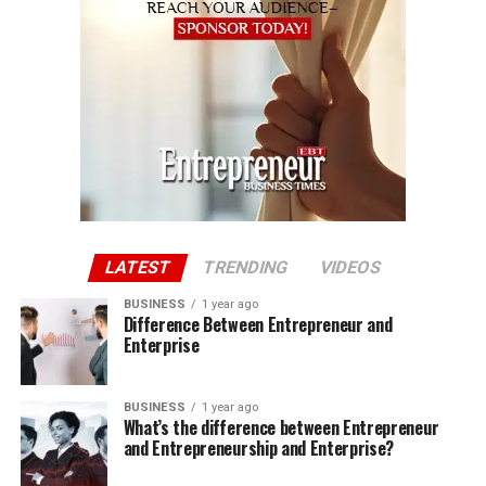
LATEST
TRENDING
VIDEOS
BUSINESS
1 year ago
Difference Between Entrepreneur and
Enterprise
BUSINESS
1 year ago
What’s the difference between Entrepreneur
and Entrepreneurship and Enterprise?