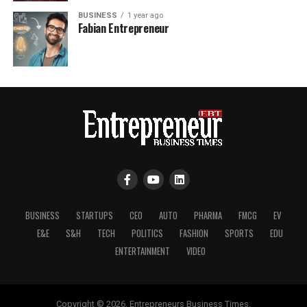
BUSINESS
1 year ago
Fabian Entrepreneur
BUSINESS
STARTUPS
CEO
AUTO
PHARMA
FMCG
EV
E&E
S&H
TECH
POLITICS
FASHION
SPORTS
EDU
ENTERTAINMENT
VIDEO
Copyright © 2026, Entrepreneurs Business Times.