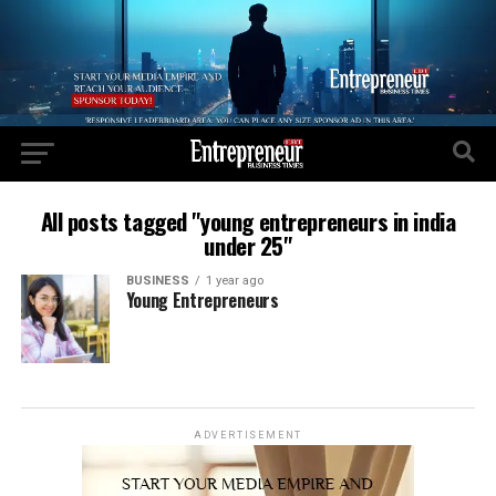
All posts tagged "young entrepreneurs in india
under 25"
BUSINESS
1 year ago
Young Entrepreneurs
ADVERTISEMENT