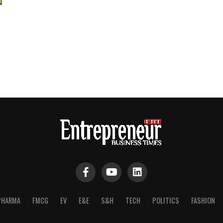
PHARMA
FMCG
EV
E&E
S&H
TECH
POLITICS
FASHION