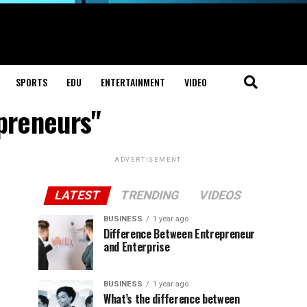
SPORTS
EDU
ENTERTAINMENT
VIDEO
preneurs"
ADVERTISEMENT
LATEST
TRENDING
VIDEOS
BUSINESS
1 year ago
Difference Between Entrepreneur
and Enterprise
BUSINESS
1 year ago
What’s the difference between