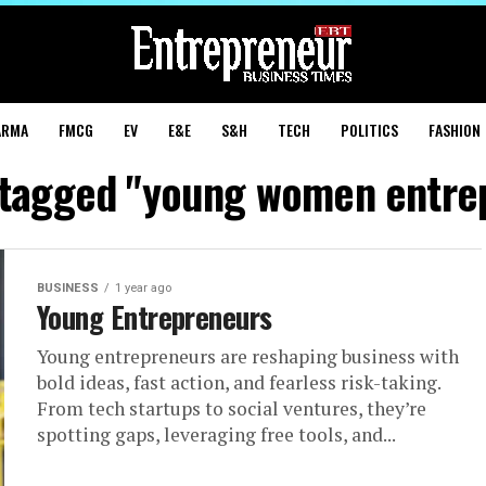
ARMA
FMCG
EV
E&E
S&H
TECH
POLITICS
FASHION
s tagged "young women entre
BUSINESS
1 year ago
Young Entrepreneurs
Young entrepreneurs are reshaping business with
bold ideas, fast action, and fearless risk-taking.
From tech startups to social ventures, they’re
spotting gaps, leveraging free tools, and...