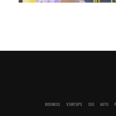
BUSINESS
STARTUPS
CEO
AUTO