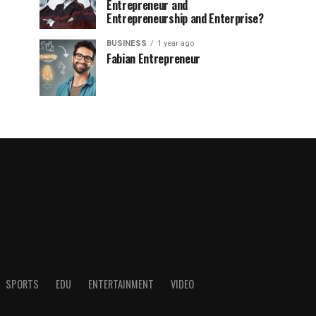
Entrepreneur and
Entrepreneurship and Enterprise?
BUSINESS
1 year ago
Fabian Entrepreneur
SPORTS
EDU
ENTERTAINMENT
VIDEO