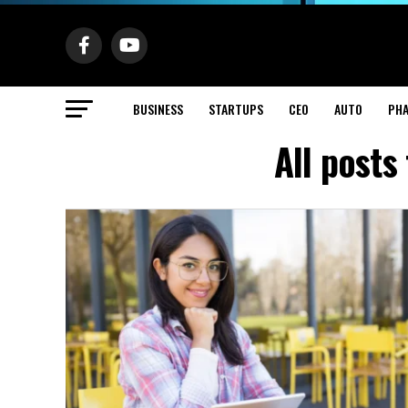
BUSINESS
STARTUPS
CEO
AUTO
PH
All post