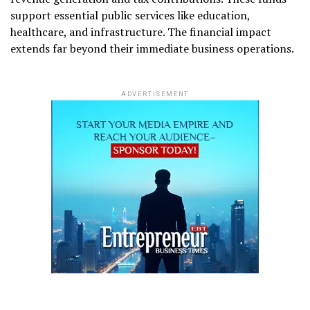
support essential public services like education,
healthcare, and infrastructure. The financial impact
extends far beyond their immediate business operations.
ADVERTISEMENT