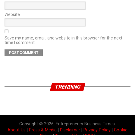
Website
Save my name, email, and website in this browser for the next
time I comment.
TRENDING
Copyright © 2026, Entrepreneurs Business Times.
About Us
|
Press & Media
|
Disclaimer
|
Privacy Policy
|
Cookie