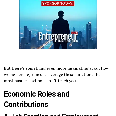
But there’s something even more fascinating about how
women entrepreneurs leverage these functions that
most business schools don’t teach you…
Economic Roles and
Contributions