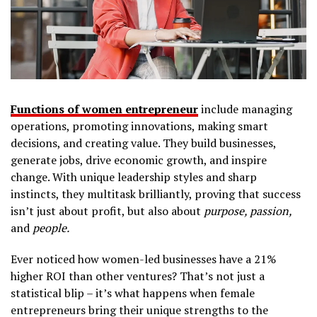
Functions of women entrepreneur
include managing
operations, promoting innovations, making smart
decisions, and creating value. They build businesses,
generate jobs, drive economic growth, and inspire
change. With unique leadership styles and sharp
instincts, they multitask brilliantly, proving that success
isn’t just about profit, but also about
purpose, passion,
and
people.
Ever noticed how women-led businesses have a 21%
higher ROI than other ventures? That’s not just a
statistical blip – it’s what happens when female
entrepreneurs bring their unique strengths to the