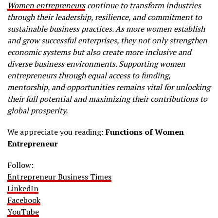
Women entrepreneurs
continue to transform industries
through their leadership, resilience, and commitment to
sustainable business practices. As more women establish
and grow successful enterprises, they not only strengthen
economic systems but also create more inclusive and
diverse business environments. Supporting women
entrepreneurs through equal access to funding,
mentorship, and opportunities remains vital for unlocking
their full potential and maximizing their contributions to
global prosperity.
We appreciate you reading:
Functions of Women
Entrepreneur
Follow:
Entrepreneur Business Times
LinkedIn
Facebook
YouTube