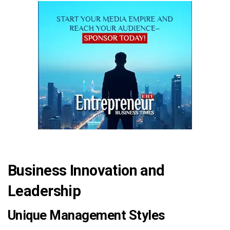
Business Innovation and
Leadership
Unique Management Styles