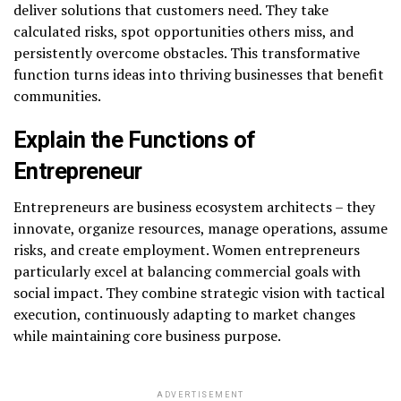
deliver solutions that customers need. They take
calculated risks, spot opportunities others miss, and
persistently overcome obstacles. This transformative
function turns ideas into thriving businesses that benefit
communities.
Explain the Functions of
Entrepreneur
Entrepreneurs are business ecosystem architects – they
innovate, organize resources, manage operations, assume
risks, and create employment. Women entrepreneurs
particularly excel at balancing commercial goals with
social impact. They combine strategic vision with tactical
execution, continuously adapting to market changes
while maintaining core business purpose.
ADVERTISEMENT