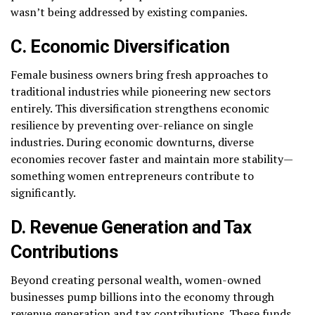
wasn’t being addressed by existing companies.
C. Economic Diversification
Female business owners bring fresh approaches to
traditional industries while pioneering new sectors
entirely. This diversification strengthens economic
resilience by preventing over-reliance on single
industries. During economic downturns, diverse
economies recover faster and maintain more stability—
something women entrepreneurs contribute to
significantly.
D. Revenue Generation and Tax
Contributions
Beyond creating personal wealth, women-owned
businesses pump billions into the economy through
revenue generation and tax contributions. These funds