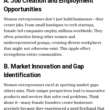
A. Job Creation and Employment
Opportunities
Women entrepreneurs don’t just build businesses—they
create jobs. From small boutiques to tech startups,
female-led companies employ millions worldwide. They
often prioritize hiring other women and
underrepresented groups, creating diverse workplaces
that might not otherwise exist. This ripple effect
strengthens entire communities.
B. Market Innovation and Gap
Identification
Women entrepreneurs excel at spotting market gaps
others miss. Their unique perspectives lead to innovative
products and services that solve real problems. Think
about it—many female founders create businesses
precisely because they experienced a need firsthand that