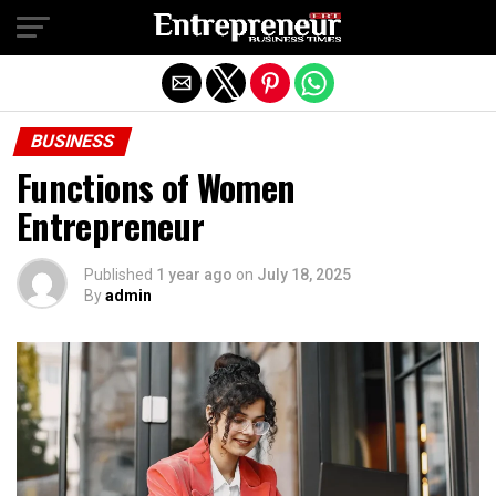
Exit mobile version
BUSINESS
Functions of Women
Entrepreneur
Published
1 year ago
on
July 18, 2025
By
admin