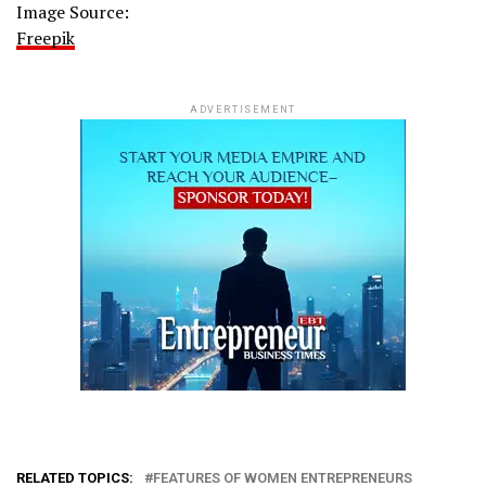
Image Source:
Freepik
ADVERTISEMENT
RELATED TOPICS:
FEATURES OF WOMEN ENTREPRENEURS