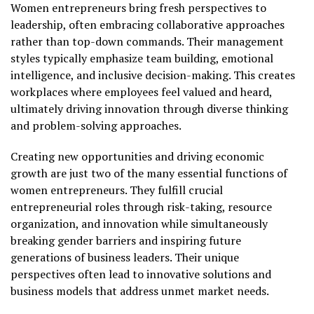
Women entrepreneurs bring fresh perspectives to
leadership, often embracing collaborative approaches
rather than top-down commands. Their management
styles typically emphasize team building, emotional
intelligence, and inclusive decision-making. This creates
workplaces where employees feel valued and heard,
ultimately driving innovation through diverse thinking
and problem-solving approaches.
Creating new opportunities and driving economic
growth are just two of the many essential functions of
women entrepreneurs. They fulfill crucial
entrepreneurial roles through risk-taking, resource
organization, and innovation while simultaneously
breaking gender barriers and inspiring future
generations of business leaders. Their unique
perspectives often lead to innovative solutions and
business models that address unmet market needs.