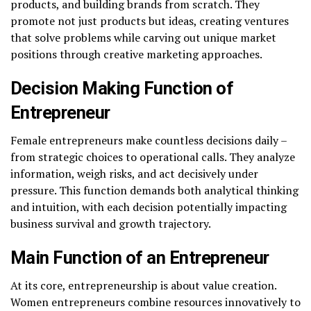
products, and building brands from scratch. They
promote not just products but ideas, creating ventures
that solve problems while carving out unique market
positions through creative marketing approaches.
Decision Making Function of
Entrepreneur
Female entrepreneurs make countless decisions daily –
from strategic choices to operational calls. They analyze
information, weigh risks, and act decisively under
pressure. This function demands both analytical thinking
and intuition, with each decision potentially impacting
business survival and growth trajectory.
Main Function of an Entrepreneur
At its core, entrepreneurship is about value creation.
Women entrepreneurs combine resources innovatively to