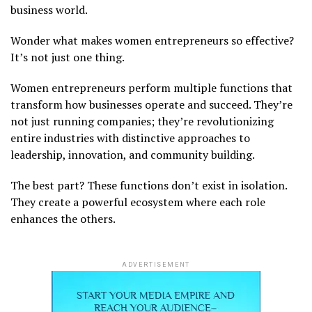
business world.
Wonder what makes women entrepreneurs so effective?
It’s not just one thing.
Women entrepreneurs perform multiple functions that
transform how businesses operate and succeed. They’re
not just running companies; they’re revolutionizing
entire industries with distinctive approaches to
leadership, innovation, and community building.
The best part? These functions don’t exist in isolation.
They create a powerful ecosystem where each role
enhances the others.
ADVERTISEMENT