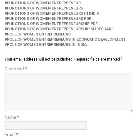
FUNCTIONS OF WOMEN ENTREPRENEUR
FUNCTIONS OF WOMEN ENTREPRENEURS
FUNCTIONS OF WOMEN ENTREPRENEURS IN INDIA
FUNCTIONS OF WOMEN ENTREPRENEURS PDF
FUNCTIONS OF WOMEN ENTREPRENEURSHIP PDF
FUNCTIONS OF WOMEN ENTREPRENEURSHIP SLIDESHARE
ROLE OF WOMEN ENTREPRENEURS
ROLE OF WOMEN ENTREPRENEURS IN ECONOMIC DEVELOPMENT
ROLE OF WOMEN ENTREPRENEURS IN INDIA
Your email address will not be published.
Required fields are marked
*
Comment
*
Name
*
Email
*