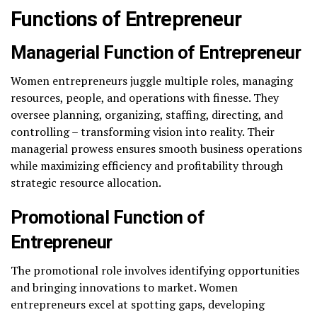
Functions of Entrepreneur
Managerial
Function of Entrepreneur
Women entrepreneurs juggle multiple roles, managing
resources, people, and operations with finesse. They
oversee planning, organizing, staffing, directing, and
controlling – transforming vision into reality. Their
managerial prowess ensures smooth business operations
while maximizing efficiency and profitability through
strategic resource allocation.
Promotional Function of
Entrepreneur
The promotional role involves identifying opportunities
and bringing innovations to market. Women
entrepreneurs excel at spotting gaps, developing