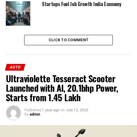
for more convenient charging options. These
Startups Fuel Job Growth India Economy
developments are helping build consumer confidence in
EVs.
ADVERTISEMENT
CLICK TO COMMENT
AUTO
Ultraviolette Tesseract Scooter
Launched with AI, 20.1bhp Power,
Starts from ₹1.45 Lakh
Published
1 year ago
on
July 12, 2025
By
admin