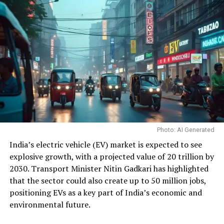
Photo: AI Generated
India’s electric vehicle (EV) market is expected to see
explosive growth, with a projected value of ₹20 trillion by
2030. Transport Minister Nitin Gadkari has highlighted
that the sector could also create up to 50 million jobs,
positioning EVs as a key part of India’s economic and
environmental future.