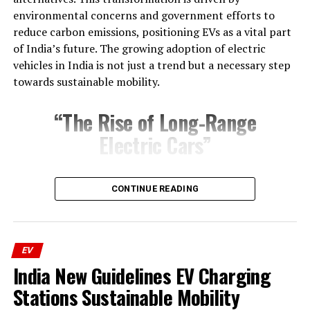
environmental concerns and government efforts to
Ultraviolette Tesseract:
reduce carbon emissions, positioning EVs as a vital part
of India’s future. The growing adoption of electric
Revolutionary Design and Features
vehicles in India is not just a trend but a necessary step
towards sustainable mobility.
“The Rise of Long-Range
Electric Cars”
One major reason for this shift is the introduction
CONTINUE READING
of long-range electric cars.
Earlier, EV models faced criticism for their limited range
and high prices. However, advances in battery
Striking Aesthetic and Build Quality
EV
technology have enabled modern electric vehicles to
India New Guidelines EV Charging
offer longer ranges and better efficiency. Popular
The Tesseract’s design turns heads with its futuristic
Stations Sustainable Mobility
models like the Tata Nexon EV Max, Mahindra XUV400
silhouette and premium materials. Unlike anything on