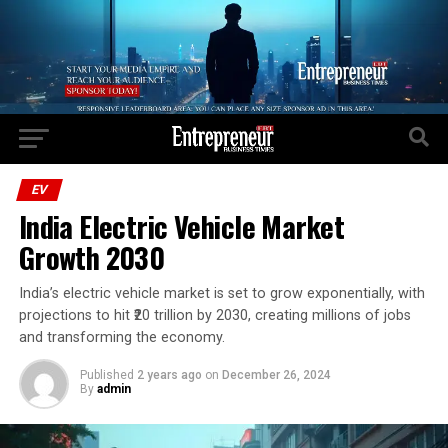
Go to mobile version
EV
India Electric Vehicle Market
Growth 2030
India’s electric vehicle market is set to grow exponentially, with
projections to hit ₹20 trillion by 2030, creating millions of jobs
and transforming the economy.
Published
2 years ago
on
December 26, 2024
By
admin