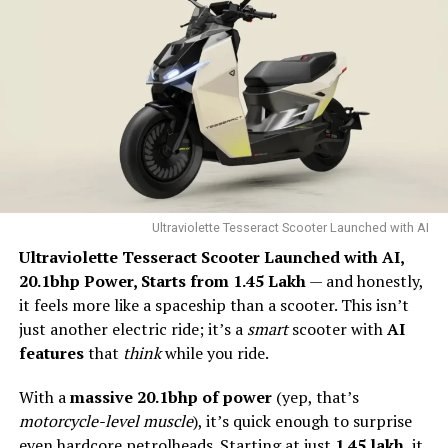
“Economic Potential and
Job Creation”
The projected growth to ₹20 trillion highlights the
immense economic potential of the EV market.
Industries connected to EVs, including battery
manufacturing, renewable energy, and charging
infrastructure, are expected to thrive. The job creation
Ultraviolette Tesseract Scooter Launched with AI
potential is particularly noteworthy, offering
Ultraviolette Tesseract Scooter Launched with AI,
opportunities in manufacturing, research, development,
20.1bhp Power, Starts from ₹1.45 Lakh
— and honestly,
and more.
it feels more like a spaceship than a scooter. This isn’t
just another electric ride; it’s a
smart
scooter with
AI
“Challenges to Overcome”
features
that
think
while you ride.
With a
massive 20.1bhp of power
(yep, that’s
Despite the positive outlook, challenges remain.
motorcycle-level muscle
), it’s quick enough to surprise
The high initial cost of EVs, limited charging
even hardcore petrolheads. Starting at just
₹1.45 lakh
, it