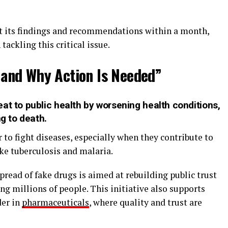
t its findings and recommendations within a month,
ackling this critical issue.
 and Why Action Is Needed”
at to public health by worsening health conditions,
ng to death.
 to fight diseases, especially when they contribute to
ike tuberculosis and malaria.
pread of fake drugs is aimed at rebuilding public trust
ng millions of people. This initiative also supports
der in
pharmaceuticals
, where quality and trust are