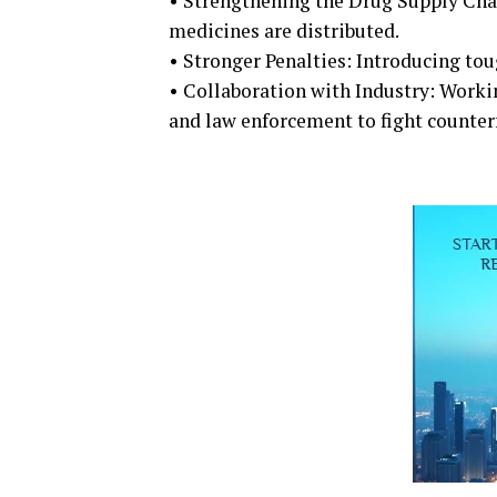
• Strengthening the Drug Supply Chai
medicines are distributed.
• Stronger Penalties: Introducing to
• Collaboration with Industry: Worki
and law enforcement to fight counterf