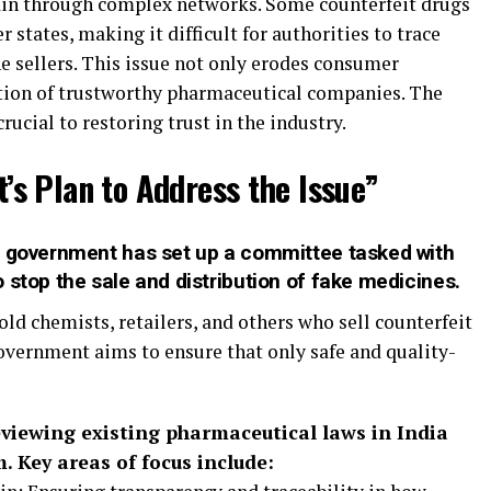
hain through complex networks. Some counterfeit drugs
 states, making it difficult for authorities to trace
e sellers. This issue not only erodes consumer
ation of trustworthy pharmaceutical companies. The
rucial to restoring trust in the industry.
s Plan to Address the Issue”
n government has set up a committee tasked with
 stop the sale and distribution of fake medicines.
ld chemists, retailers, and others who sell counterfeit
overnment aims to ensure that only safe and quality-
viewing existing pharmaceutical laws in India
 Key areas of focus include: