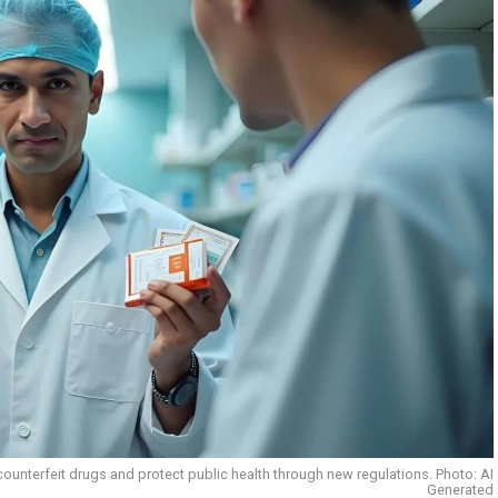
ounterfeit drugs and protect public health through new regulations. Photo: AI
Generated