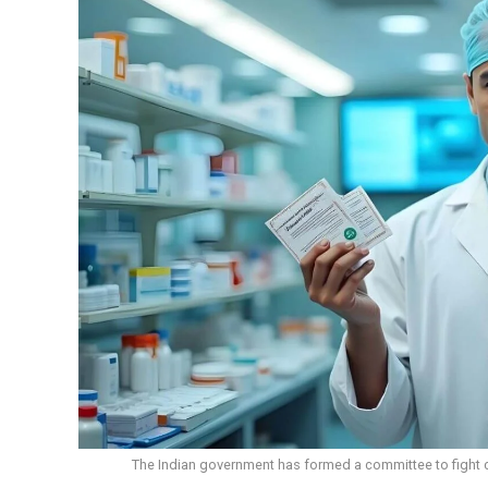
The Indian government has formed a committee to fight c