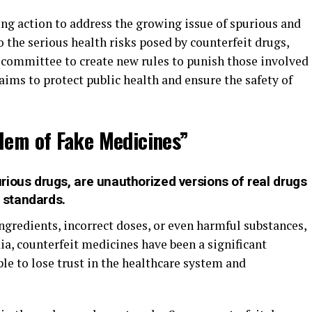
ng action to address the growing issue of spurious and
 the serious health risks posed by counterfeit drugs,
committee to create new rules to punish those involved
aims to protect public health and ensure the safety of
lem of Fake Medicines”
ious drugs, are unauthorized versions of real drugs
y standards.
gredients, incorrect doses, or even harmful substances,
ndia, counterfeit medicines have been a significant
le to lose trust in the healthcare system and