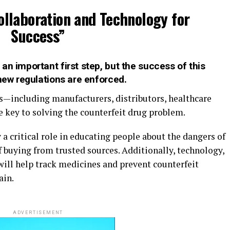
ollaboration and Technology for
Success”
an important first step, but the success of this
 new regulations are enforced.
s—including manufacturers, distributors, healthcare
 key to solving the counterfeit drug problem.
a critical role in educating people about the dangers of
 buying from trusted sources. Additionally, technology,
 will help track medicines and prevent counterfeit
ain.
ADVERTISEMENT