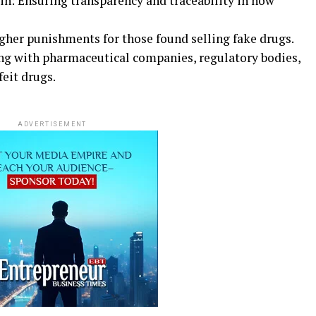
n: Ensuring transparency and traceability in how
ugher punishments for those found selling fake drugs.
ng with pharmaceutical companies, regulatory bodies,
eit drugs.
ADVERTISEMENT