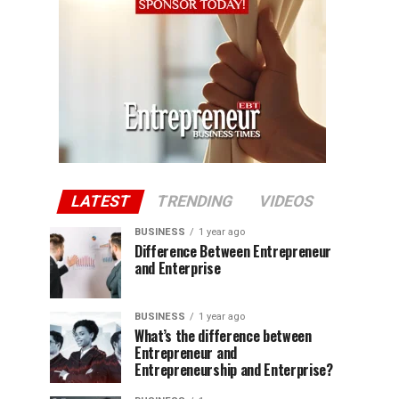
LATEST
TRENDING
VIDEOS
BUSINESS
1 year ago
Difference Between Entrepreneur
and Enterprise
BUSINESS
1 year ago
What’s the difference between
Entrepreneur and
Entrepreneurship and Enterprise?