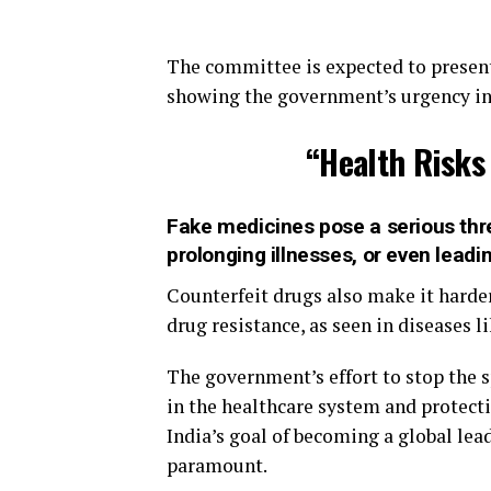
The committee is expected to presen
showing the government’s urgency in t
“Health Risks
Fake medicines pose a serious thre
prolonging illnesses, or even leadi
Counterfeit drugs also make it harder
drug resistance, as seen in diseases l
The government’s effort to stop the s
in the healthcare system and protecti
India’s goal of becoming a global lea
paramount.