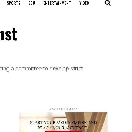
SPORTS
EDU
ENTERTAINMENT
VIDEO
nst
ing a committee to develop strict
ADVERTISEMENT