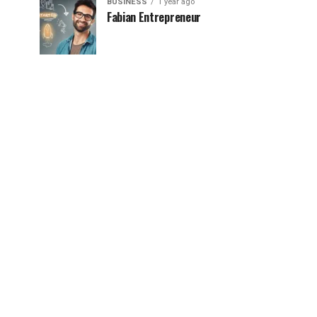
BUSINESS
1 year ago
Fabian Entrepreneur