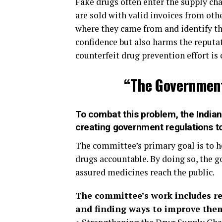
Fake drugs often enter the supply c
are sold with valid invoices from other
where they came from and identify th
confidence but also harms the reput
counterfeit drug prevention effort is c
“The Government’
To combat this problem, the India
creating government regulations to
The committee’s primary goal is to ho
drugs accountable. By doing so, the g
assured medicines reach the public.
The committee’s work includes re
and finding ways to improve them.