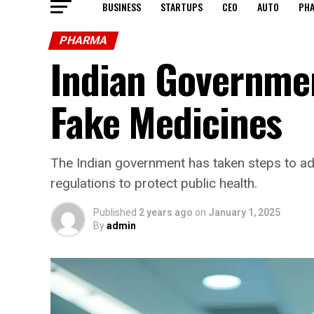
BUSINESS
STARTUPS
CEO
AUTO
PH
PHARMA
Indian Governmen
Fake Medicines
The Indian government has taken steps to ad
regulations to protect public health.
Published
2 years ago
on
January 1, 2025
By
admin