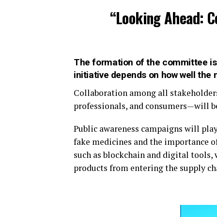
“Looking Ahead: C
The formation of the committee is 
initiative depends on how well the
Collaboration among all stakeholder
professionals, and consumers—will be
Public awareness campaigns will play 
fake medicines and the importance of
such as blockchain and digital tools,
products from entering the supply ch