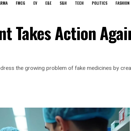
ARMA
FMCG
EV
E&E
S&H
TECH
POLITICS
FASHION
t Takes Action Agai
dress the growing problem of fake medicines by creat