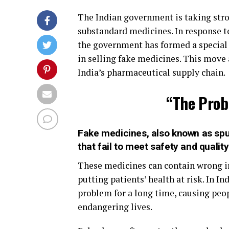
The Indian government is taking stro
substandard medicines. In response to
the government has formed a special 
in selling fake medicines. This move 
India’s pharmaceutical supply chain.
“The Prob
Fake medicines, also known as spur
that fail to meet safety and qualit
These medicines can contain wrong in
putting patients’ health at risk. In I
problem for a long time, causing peop
endangering lives.