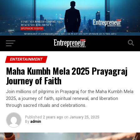
Go to mobile version
ENTERTAINMENT
Maha Kumbh Mela 2025 Prayagraj
Journey of Faith
Join millions of pilgrims in Prayagraj for the Maha Kumbh Mela
2025, a journey of faith, spiritual renewal, and liberation
through sacred rituals and celebrations.
Published
2 years ago
on
January 25, 2025
By
admin