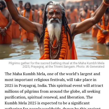
Pilgrims gather for the sacred bathing ritual at the Maha Kumbh Mela
2025, Prayagraj, at the Triveni Sangam. Photo: AI Generated
The Maha Kumbh Mela, one of the world’s largest and
most important religious festivals, will take place in
2025 in Prayagraj, India. This spiritual event will attract
millions of pilgrims from around the globe, all seeking
purification, spiritual renewal, and liberation. The
Kumbh Mela 2025 is expected to be a significant
gathering for people worldwide, drawn by this ancient