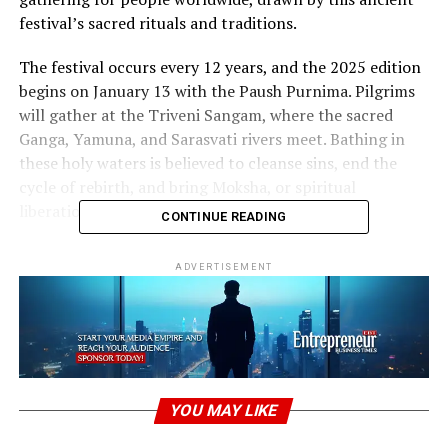
festival’s sacred rituals and traditions.
The festival occurs every 12 years, and the 2025 edition
begins on January 13 with the Paush Purnima. Pilgrims
will gather at the Triveni Sangam, where the sacred
Ganga, Yamuna, and Sarasvati rivers meet. Bathing in
these holy waters is believed to cleanse sins, end the
cycle of rebirth, and bring Moksha, or spiritual
liberation.
CONTINUE READING
“The Importance of Rituals at
Maha
ADVERTISEMENT
Kumbh
“
The Maha Kumbh Mela is more than just a religious
festival
; it is a deeply spiritual experience. The central
ritual is the sacred bathing ceremony, which spans
several weeks. Alongside this, pilgrims pray, worship,
YOU MAY LIKE
and listen to spiritual discourses by saints and sadhus