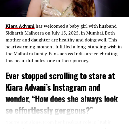
Kiara Advani
has welcomed a baby girl with husband
Sidharth Malhotra on July 15, 2025, in Mumbai. Both
mother and daughter are healthy and doing well. This
heartwarming moment fulfilled a long-standing wish in
the Malhotra family. Fans across India are celebrating
this beautiful milestone in their journey.
Ever stopped scrolling to stare at
Paush Purnima
:
January 13, 2025
– The start of
the sacred bathing period.
Kiara Advani’s Instagram and
Makar Sankranti
:
January 14, 2025
– A day of
wonder, “How does she always look
spiritual renewal when the Sun enters Capricorn.
Mauni Amavasya
:
January 29, 2025
– The most
so effortlessly gorgeous?”
important day for taking a holy dip in the rivers.
Basant Panchami
:
February 3, 2025
– A
You’re not alone. From her breakout role in “Kabir
celebration of the arrival of spring and new
Singh” to becoming one of Bollywood’s most sought-