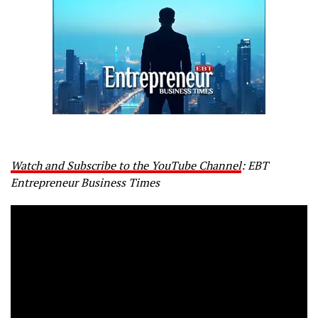
Watch and Subscribe to the YouTube Channel
: EBT
Entrepreneur Business Times