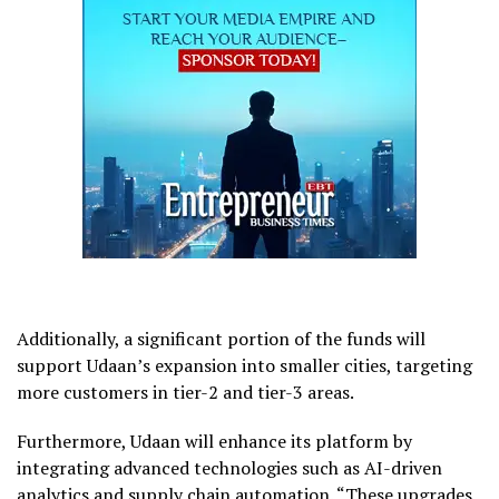
Additionally, a significant portion of the funds will
support Udaan’s expansion into smaller cities, targeting
more customers in tier-2 and tier-3 areas.
Furthermore, Udaan will enhance its platform by
integrating advanced technologies such as AI-driven
analytics and supply chain automation. “These upgrades