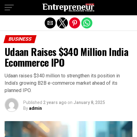
Exit mobile version
BUSINESS
Udaan Raises $340 Million India
Ecommerce IPO
Udaan raises $340 million to strengthen its position in
India’s growing B2B e-commerce market ahead of its
planned IPO.
Published
2 years ago
on
January 8, 2025
By
admin