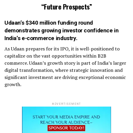
“Future Prospects”
Udaan’s $340 million funding
round
demonstrates growing investor confidence in
India’s e-commerce industry.
As Udaan prepares for its IPO, it is well-positioned to
capitalize on the vast opportunities within B2B
commerce. Udaan’s growth story is part of India’s larger
digital transformation, where strategic innovation and
significant investment are driving exceptional economic
growth.
ADVERTISEMENT