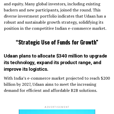
and equity. Many global investors, including existing
backers and new participants, joined the round. This
diverse investment portfolio indicates that Udaan has a
robust and sustainable growth strategy, solidifying its
position in the competitive Indian e-commerce market.
“Strategic Use of Funds for Growth”
Udaan plans to allocate $340 million to upgrade
its technology, expand its product range, and
improve its logistics.
With India’s e-commerce market projected to reach $200
billion by 2027, Udaan aims to meet the increasing
demand for efficient and affordable B2B solutions.
ADVERTISEMENT