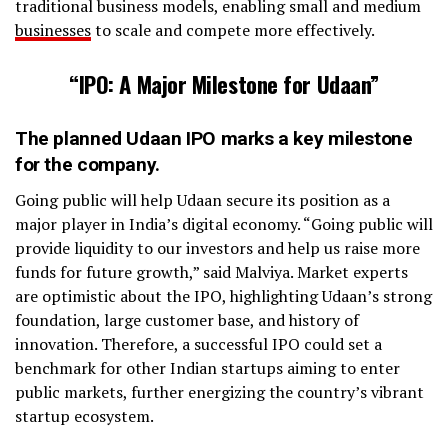
traditional business models, enabling small and medium
businesses
to scale and compete more effectively.
“IPO: A Major Milestone for Udaan”
The planned Udaan IPO marks a key milestone
for the company.
Going public will help Udaan secure its position as a
major player in India’s digital economy. “Going public will
provide liquidity to our investors and help us raise more
funds for future growth,” said Malviya. Market experts
are optimistic about the IPO, highlighting Udaan’s strong
foundation, large customer base, and history of
innovation. Therefore, a successful IPO could set a
benchmark for other Indian startups aiming to enter
public markets, further energizing the country’s vibrant
startup ecosystem.