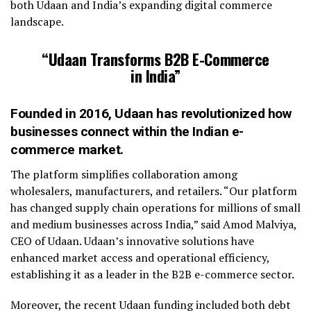
both Udaan and India’s expanding digital commerce
landscape.
“Udaan Transforms B2B E-Commerce
in India”
Founded in 2016, Udaan has revolutionized how
businesses connect within the Indian e-
commerce market.
The platform simplifies collaboration among
wholesalers, manufacturers, and retailers. “Our platform
has changed supply chain operations for millions of small
and medium businesses across India,” said Amod Malviya,
CEO of Udaan. Udaan’s innovative solutions have
enhanced market access and operational efficiency,
establishing it as a leader in the B2B e-commerce sector.
Moreover, the recent Udaan funding included both debt