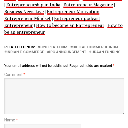
|
Entrepreneurship in India
|
Entrepreneur Magazine
|
Business News Live
|
Entrepreneur Motivation
|
Entrepreneur Mindset
|
Entrepreneur podcast
|
Entrepreneur
|
How to become an Entrepreneur
|
How to
be an entrepreneur
RELATED TOPICS:
B2B PLATFORM
DIGITAL COMMERCE INDIA
INDIAN E-COMMERCE
IPO ANNOUNCEMENT
UDAAN FUNDING
Your email address will not be published.
Required fields are marked
*
Comment
*
Name
*