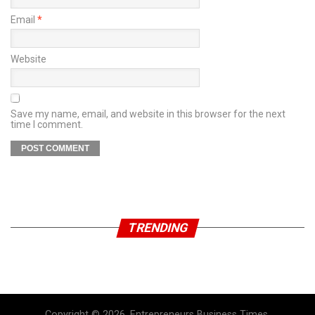
Email
*
Website
Save my name, email, and website in this browser for the next
time I comment.
TRENDING
Copyright © 2026, Entrepreneurs Business Times.