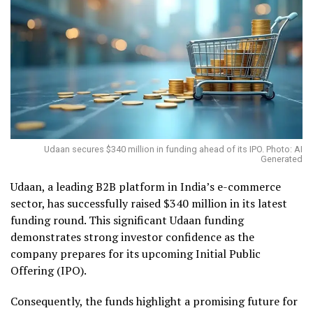
Udaan secures $340 million in funding ahead of its IPO. Photo: AI
Generated
Udaan, a leading B2B platform in India’s e-commerce
sector, has successfully raised $340 million in its latest
funding round. This significant Udaan funding
demonstrates strong investor confidence as the
company prepares for its upcoming Initial Public
Offering (IPO).
Consequently, the funds highlight a promising future for