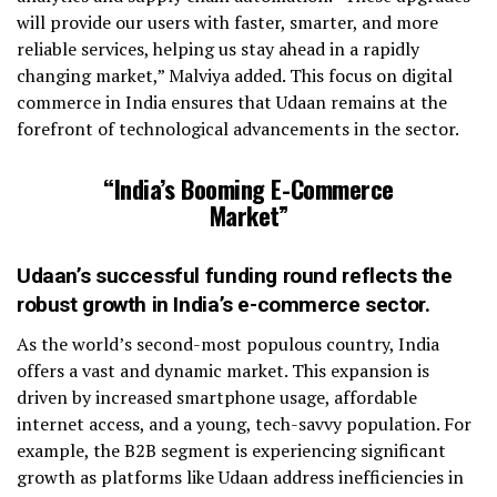
will provide our users with faster, smarter, and more
reliable services, helping us stay ahead in a rapidly
changing market,” Malviya added. This focus on digital
commerce in India ensures that Udaan remains at the
forefront of technological advancements in the sector.
“India’s Booming E-Commerce
Market”
Udaan’s successful funding round reflects the
robust growth in India’s e-commerce sector.
As the world’s second-most populous country, India
offers a vast and dynamic market. This expansion is
driven by increased smartphone usage, affordable
internet access, and a young, tech-savvy population. For
example, the B2B segment is experiencing significant
growth as platforms like Udaan address inefficiencies in