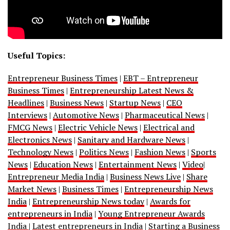
Useful Topics:
Entrepreneur Business Times
|
EBT – Entrepreneur
Business Times
|
Entrepreneurship Latest News &
Headlines
|
Business News
|
Startup News
|
CEO
Interviews
|
Automotive News
|
Pharmaceutical News
|
FMCG News
|
Electric Vehicle News
|
Electrical and
Electronics News
|
Sanitary and Hardware News
|
Technology News
|
Politics News
|
Fashion News
|
Sports
News
|
Education News
|
Entertainment News
|
Video
|
Entrepreneur Media India
|
Business News Live
|
Share
Market News
|
Business Times
|
Entrepreneurship News
India
|
Entrepreneurship News today
|
Awards for
entrepreneurs in India
|
Young Entrepreneur Awards
India
|
Latest entrepreneurs in India
|
Starting a Business